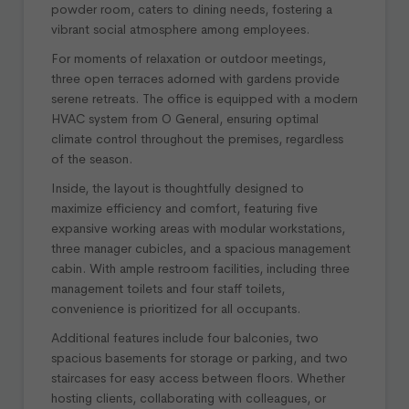
powder room, caters to dining needs, fostering a
vibrant social atmosphere among employees.
For moments of relaxation or outdoor meetings,
three open terraces adorned with gardens provide
serene retreats. The office is equipped with a modern
HVAC system from O General, ensuring optimal
climate control throughout the premises, regardless
of the season.
Inside, the layout is thoughtfully designed to
maximize efficiency and comfort, featuring five
expansive working areas with modular workstations,
three manager cubicles, and a spacious management
cabin. With ample restroom facilities, including three
management toilets and four staff toilets,
convenience is prioritized for all occupants.
Additional features include four balconies, two
spacious basements for storage or parking, and two
staircases for easy access between floors. Whether
hosting clients, collaborating with colleagues, or