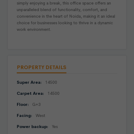
simply enjoying a break, this office space offers an
unparalleled blend of functionality, comfort, and
convenience in the heart of Noida, making it an ideal
choice for businesses looking to thrive in a dynamic
work environment.
PROPERTY DETAILS
Super Area:
14500
Carpet Area:
14500
Floor:
G+3
Facing:
West
Power backup:
Yes