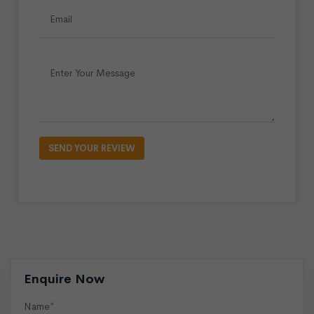
Enquire Now