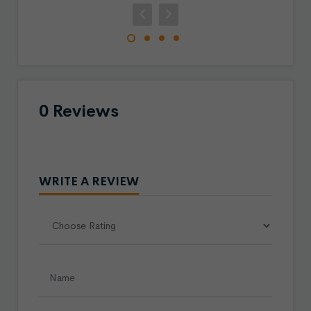
0 Reviews
WRITE A REVIEW