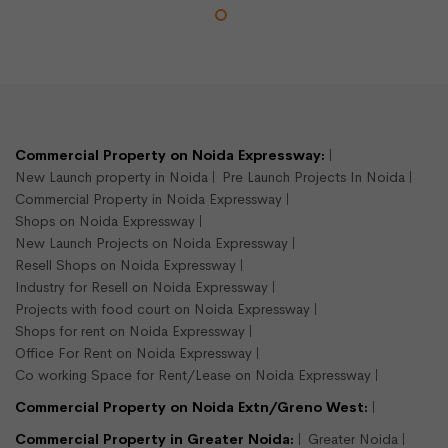
Commercial Property on Noida Expressway:
New Launch property in Noida
Pre Launch Projects In Noida
Commercial Property in Noida Expressway
Shops on Noida Expressway
New Launch Projects on Noida Expressway
Resell Shops on Noida Expressway
Industry for Resell on Noida Expressway
Projects with food court on Noida Expressway
Shops for rent on Noida Expressway
Office For Rent on Noida Expressway
Co working Space for Rent/Lease on Noida Expressway
Commercial Property on Noida Extn/Greno West:
Commercial Property in Greater Noida:
Greater Noida