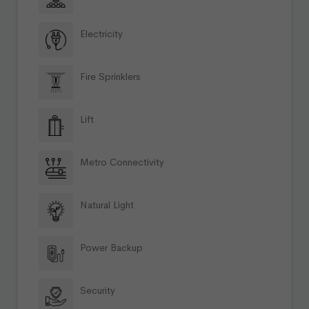
Electricity
Fire Sprinklers
Lift
Metro Connectivity
Natural Light
Power Backup
Security