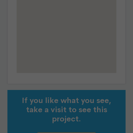
If you like what you see,
take a visit to see this
project.