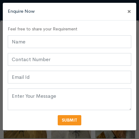
×
Enquire Now
Feel free to share your Requirement
SUBMIT
VIEW MORE PHOTOS