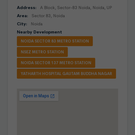
Address:
A Block, Sector-83 Noida, Noida, UP
Area:
Sector 83, Noida
City:
Noida
Nearby Development
NOIDA SECTOR 83 METRO STATION
NSEZ METRO STATION
NOIDA SECTOR 137 METRO STATION
YATHARTH HOSPITAL GAUTAM BUDDHA NAGAR