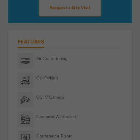
Request a Site Visit
FEATURES
Air Conditioning
Car Parking
CCTV Camera
Common Washroom
Conference Room