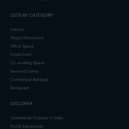
LISTS BY CATEGORY
Industry
Shops/Showroom
Office Space
Food Court
Co-working Space
Serviced Suites
Commercial Buildings
Restaurant
DISCOVER
Commercial Property In India
Noida Expressway