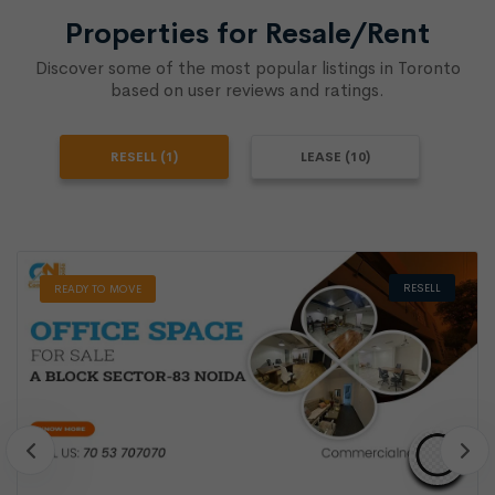
Properties for Resale/Rent
Discover some of the most popular listings in Toronto
based on user reviews and ratings.
RESELL (1)
LEASE (10)
RESELL
READY TO MOVE