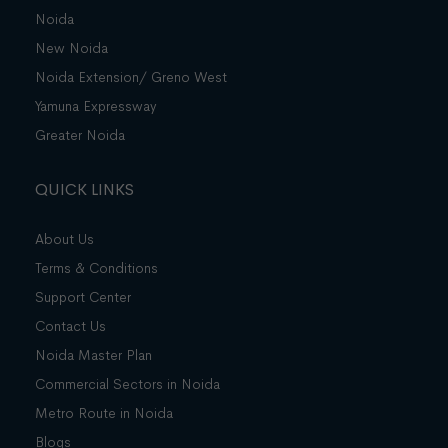
Noida
New Noida
Noida Extension/ Greno West
Yamuna Expressway
Greater Noida
QUICK LINKS
About Us
Terms & Conditions
Support Center
Contact Us
Noida Master Plan
Commercial Sectors in Noida
Metro Route in Noida
Blogs