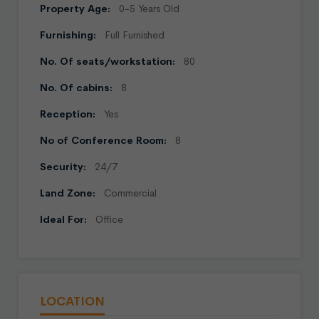
Property Age:
0-5 Years Old
Furnishing:
Full Furnished
No. Of seats/workstation:
80
No. Of cabins:
8
Reception:
Yes
No of Conference Room:
8
Security:
24/7
Land Zone:
Commercial
Ideal For:
Office
LOCATION