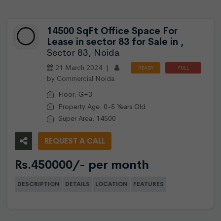
14500 SqFt Office Space For
Lease in sector 83 for Sale in ,
Sector 83, Noida
21 March 2024 |
READY
FULL
by Commercial Noida
TO
FURNISHED
MOVE
Floor: G+3
Property Age: 0-5 Years Old
Super Area: 14500
REQUEST A CALL
Rs.450000/- per month
DESCRIPTION
DETAILS
LOCATION
FEATURES