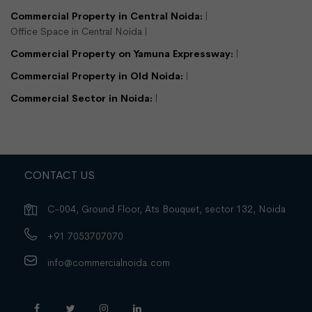
Commercial Property in Central Noida:
Office Space in Central Noida
Commercial Property on Yamuna Expressway:
Commercial Property in Old Noida:
Commercial Sector in Noida:
CONTACT US
C-004, Ground Floor, Ats Bouquet, sector 132, Noida
+91 7053707070
info@commercialnoida.com