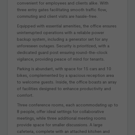
convenient for employees and clients alike. With
three entry gates facilitating smooth traffic flow,
commuting and client visits are hassle-free.
Equipped with essential amenities, the office ensures
uninterrupted operations with a reliable power
backup system, including a generator set for any
unforeseen outages. Security is prioritized, with a
dedicated guard post ensuring round-the-clock
vigilance, providing peace of mind for tenants.
Parking is abundant, with space for 15 cars and 10
bikes, complemented by a spacious reception area
to welcome guests. Inside, the office boasts an array
of facilities designed to enhance productivity and
comfort.
Three conference rooms, each accommodating up to
8 people, offer ideal settings for collaborative
meetings, while three additional meeting rooms
provide space for smaller discussions. A large
cafeteria, complete with an attached kitchen and