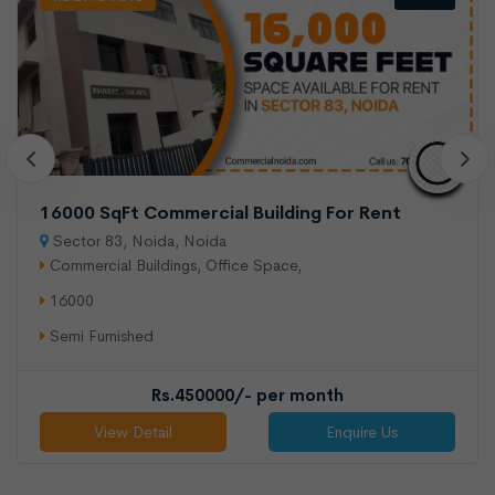
900 sqft shop available for rent
Sector 16, Noida
Shops/Showroom
900
Semi Furnished
16000 SqFt Commercial Building For Rent
Sector 83, Noida, Noida
Rs.375000/- per month
Commercial Buildings, Office Space,
View Detail
Enquire Us
16000
Semi Furnished
Rs.450000/- per month
View Detail
Enquire Us