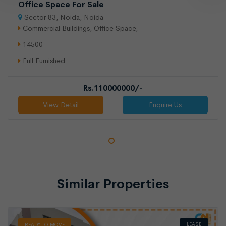
Office Space For Sale
Sector 83, Noida, Noida
Commercial Buildings, Office Space,
14500
Full Furnished
Rs.110000000/-
View Detail
Enquire Us
LEASE
READY TO MOVE
Similar Properties
LEASE
READY TO MOVE