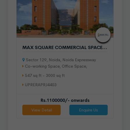
MAX SQUARE COMMERCIAL SPACE IN SECTOR 129 NOIDA
Sector 129, Noida, Noida Expressway
Co-working Space, Office Space,
547 sq ft - 3000 sq ft
UPRERAPRJ4403
Rs.1100000/- onwards
View Detail
Enquire Us