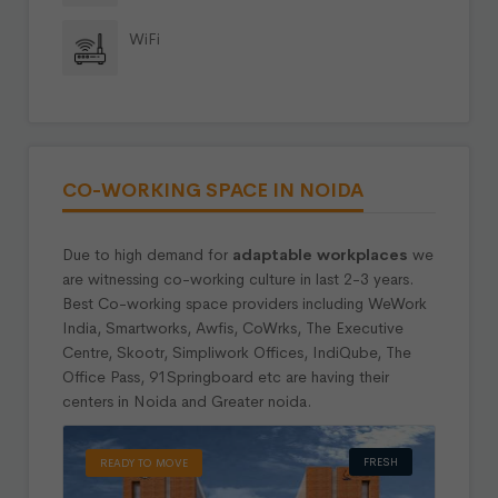
WiFi
CO-WORKING SPACE IN NOIDA
Due to high demand for
adaptable workplaces
we
are witnessing co-working culture in last 2-3 years.
Best Co-working space providers including WeWork
India, Smartworks, Awfis, CoWrks, The Executive
Centre, Skootr, Simpliwork Offices, IndiQube, The
Office Pass, 91Springboard etc are having their
centers in Noida and Greater noida.
FRESH
READY TO MOVE