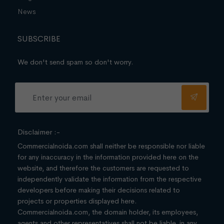
News
SUBSCRIBE
We don't send spam so don't worry.
Disclaimer :-
Commercialnoida.com shall neither be responsible nor liable
for any inaccuracy in the information provided here on the
website, and therefore the customers are requested to
independently validate the information from the respective
developers before making their decisions related to
projects or properties displayed here.
Commercialnoida.com, the domain holder, its employees,
agents and other representatives shall not be liable, in any