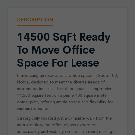
DESCRIPTION
14500 SqFt Ready
To Move Office
Space For Lease
Introducing an exceptional office space in Sector 83,
Noida, designed to meet the diverse needs of
modern businesses. This office spans an impressive
14,500 square feet on a prime 400 square meter
corner plot, offering ample space and flexibility for
various operations.
Strategically located just a 5-minute walk from the
metro station, the office enjoys exceptional
accessibility and visibility on the main road, making it