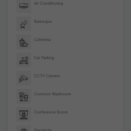
Air Conditioning
Barbeque
Cafeteria
Car Parking
CCTV Camera
Common Washroom
Conference Room
Electricity