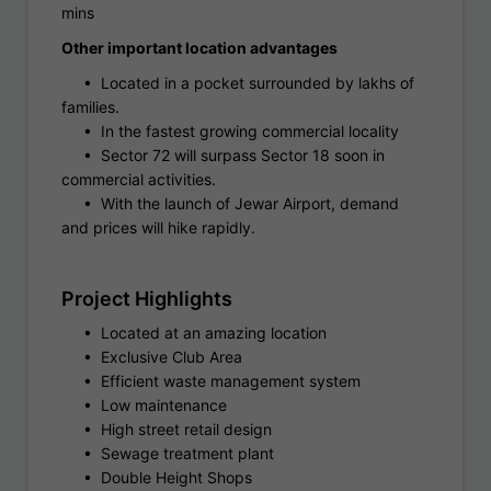
mins
Other important location advantages
• Located in a pocket surrounded by lakhs of
families.
• In the fastest growing commercial locality
• Sector 72 will surpass Sector 18 soon in
commercial activities.
• With the launch of Jewar Airport, demand
and prices will hike rapidly.
Project Highlights
• Located at an amazing location
• Exclusive Club Area
• Efficient waste management system
• Low maintenance
• High street retail design
• Sewage treatment plant
• Double Height Shops