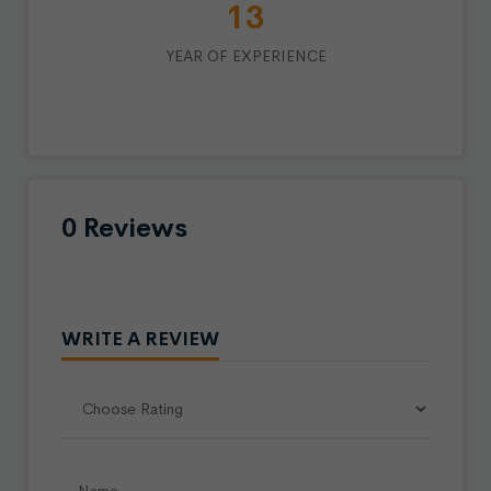
15
YEAR OF EXPERIENCE
0 Reviews
WRITE A REVIEW