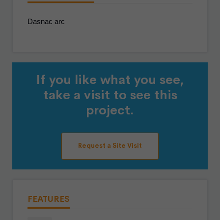
Dasnac arc
If you like what you see,
take a visit to see this
project.
Request a Site Visit
FEATURES