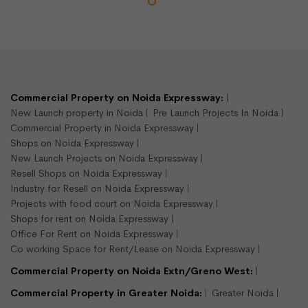
Commercial Property on Noida Expressway:
New Launch property in Noida
Pre Launch Projects In Noida
Commercial Property in Noida Expressway
Shops on Noida Expressway
New Launch Projects on Noida Expressway
Resell Shops on Noida Expressway
Industry for Resell on Noida Expressway
Projects with food court on Noida Expressway
Shops for rent on Noida Expressway
Office For Rent on Noida Expressway
Co working Space for Rent/Lease on Noida Expressway
Commercial Property on Noida Extn/Greno West:
Commercial Property in Greater Noida:
Greater Noida