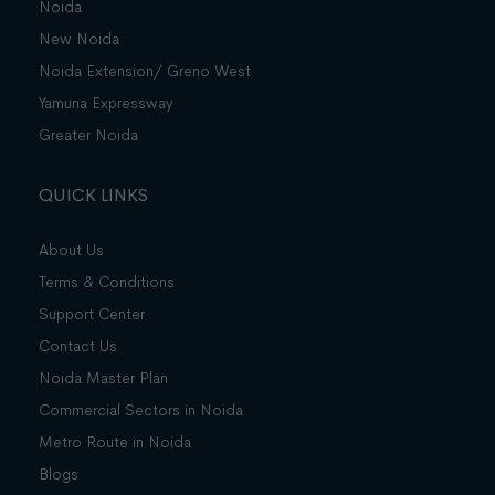
Noida
New Noida
Noida Extension/ Greno West
Yamuna Expressway
Greater Noida
QUICK LINKS
About Us
Terms & Conditions
Support Center
Contact Us
Noida Master Plan
Commercial Sectors in Noida
Metro Route in Noida
Blogs