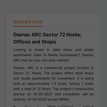
DESCRIPTION
Dasnac ARC Sector 72 Noida;
Offices and Shops
Looking to invest in retail shops and studio
apartments close to Noida Expressway? Dasnac
ARC may be your one-stop solution.
Dasnac ARC is a commercial project located in
Sector 72, Noida. The project offers retail shops
and studio apartments for investment. It is being
built on approximately 1.3 acres, having 1 tower
with a total of 12 floors. The project’s construction
started on 16-09-2023 and completion will be
done by 16-06-2028 (as per RERA).
It is a RERA-registered project