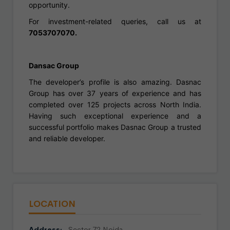
opportunity.
For investment-related queries, call us at
7053707070.
Dansac Group
The developer’s profile is also amazing. Dasnac
Group has over 37 years of experience and has
completed over 125 projects across North India.
Having such exceptional experience and a
successful portfolio makes Dasnac Group a trusted
and reliable developer.
LOCATION
Address:
Sector 72 Noida