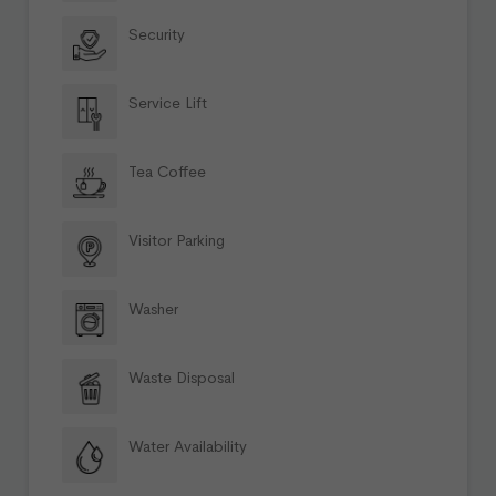
Security
Service Lift
Tea Coffee
Visitor Parking
Washer
Waste Disposal
Water Availability