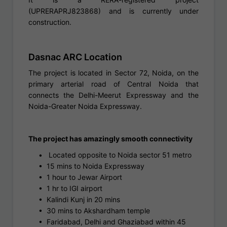
(UPRERAPRJ823868) and is currently under
construction.
Dasnac ARC Location
The project is located in Sector 72, Noida, on the
primary arterial road of Central Noida that
connects the Delhi-Meerut Expressway and the
Noida-Greater Noida Expressway.
The project has amazingly smooth connectivity
•
Located opposite to Noida sector 51 metro
•
15 mins to Noida Expressway
•
1 hour to Jewar Airport
•
1 hr to IGI airport
•
Kalindi Kunj in 20 mins
•
30 mins to Akshardham temple
•
Faridabad, Delhi and Ghaziabad within 45