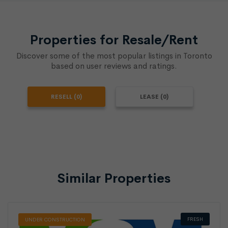
Properties for Resale/Rent
Discover some of the most popular listings in Toronto
based on user reviews and ratings.
RESELL (0)
LEASE (0)
Similar Properties
FRESH
UNDER CONSTRUCTION