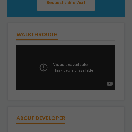
Request a Site Visit
WALKTHROUGH
ABOUT DEVELOPER