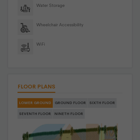
Water Storage
Wheelchair Accessibility
WiFi
FLOOR PLANS
LOWER GROUND
GROUND FLOOR
SIXTH FLOOR
SEVENTH FLOOR
NINETH FLOOR