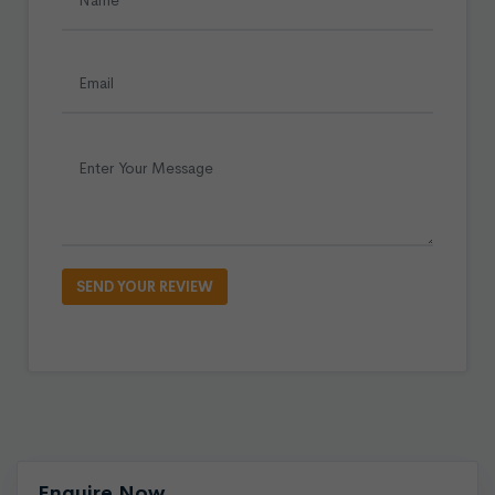
Enquire Now