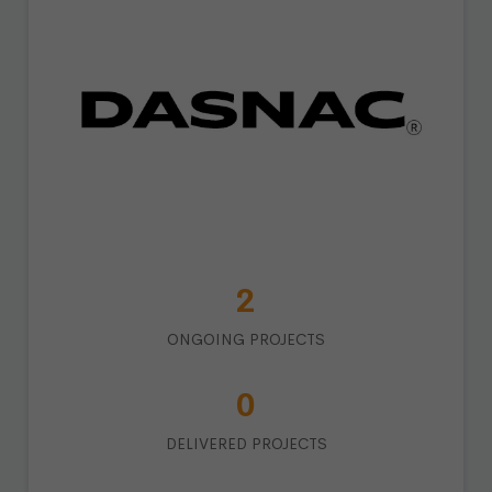
3
ONGOING PROJECTS
1
DELIVERED PROJECTS