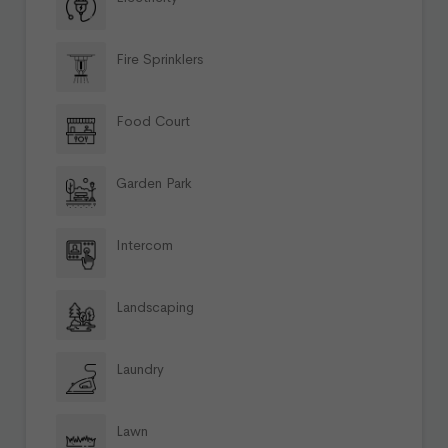
Fire Sprinklers
Food Court
Garden Park
Intercom
Landscaping
Laundry
Lawn