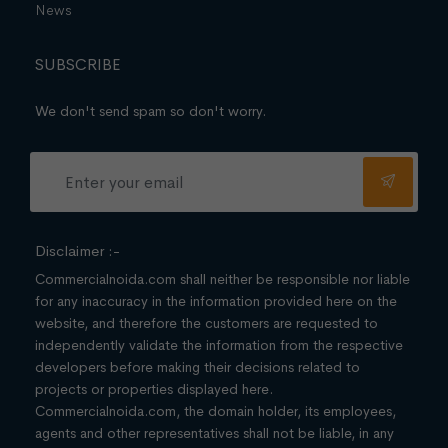
News
SUBSCRIBE
We don't send spam so don't worry.
Disclaimer :-
Commercialnoida.com shall neither be responsible nor liable
for any inaccuracy in the information provided here on the
website, and therefore the customers are requested to
independently validate the information from the respective
developers before making their decisions related to
projects or properties displayed here.
Commercialnoida.com, the domain holder, its employees,
agents and other representatives shall not be liable, in any