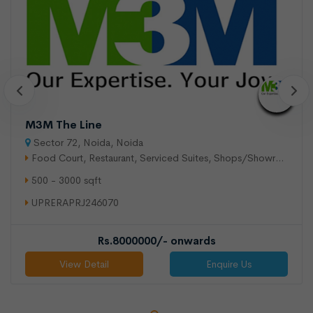
M3M The Line
Sector 72, Noida, Noida
Food Court, Restaurant, Serviced Suites, Shops/Showroom,
500 - 3000 sqft
UPRERAPRJ246070
Rs.8000000/- onwards
View Detail
Enquire Us