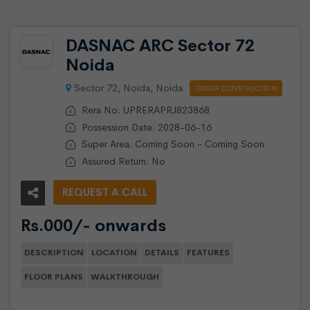
DASNAC ARC Sector 72
Noida
Sector 72, Noida, Noida
UNDER CONSTRUCTION
Rera No: UPRERAPRJ823868
Possession Date: 2028-06-16
Super Area: Coming Soon - Coming Soon
Assured Return: No
REQUEST A CALL
Rs.000/- onwards
DESCRIPTION
LOCATION
DETAILS
FEATURES
FLOOR PLANS
WALKTHROUGH