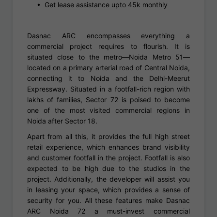
• Get lease assistance upto 45k monthly
Dasnac ARC encompasses everything a
commercial project requires to flourish. It is
situated close to the metro—Noida Metro 51—
located on a primary arterial road of Central Noida,
connecting it to Noida and the Delhi-Meerut
Expressway. Situated in a footfall-rich region with
lakhs of families, Sector 72 is poised to become
one of the most visited commercial regions in
Noida after Sector 18.
Apart from all this, it provides the full high street
retail experience, which enhances brand visibility
and customer footfall in the project. Footfall is also
expected to be high due to the studios in the
project. Additionally, the developer will assist you
in leasing your space, which provides a sense of
security for you. All these features make Dasnac
ARC Noida 72 a must-invest commercial