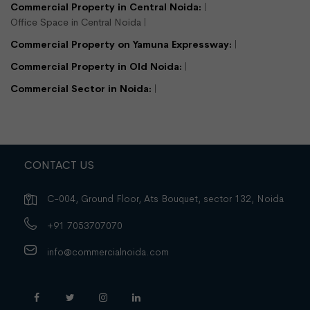
Commercial Property in Central Noida:
Office Space in Central Noida
Commercial Property on Yamuna Expressway:
Commercial Property in Old Noida:
Commercial Sector in Noida:
CONTACT US
C-004, Ground Floor, Ats Bouquet, sector 132, Noida
+91 7053707070
info@commercialnoida.com