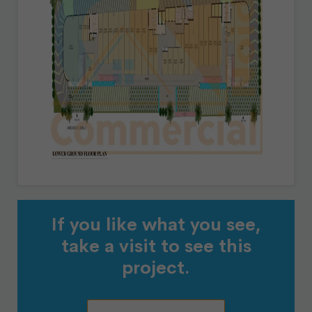
If you like what you see,
take a visit to see this
project.