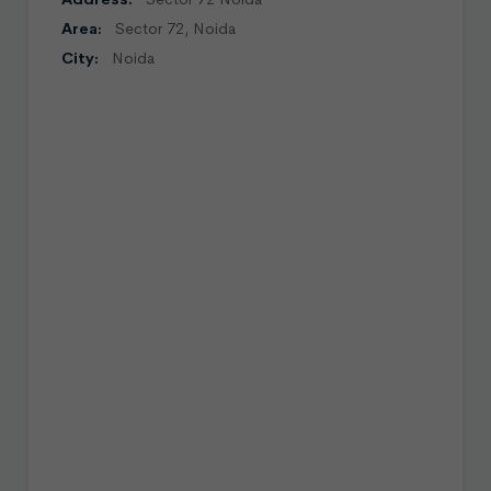
Area:
Sector 72, Noida
City:
Noida