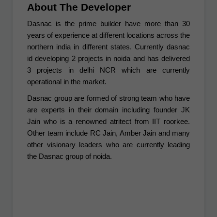
About The Developer
Dasnac is the prime builder have more than 30
years of experience at different locations across the
northern india in different states. Currently dasnac
id developing 2 projects in noida and has delivered
3 projects in delhi NCR which are currently
operational in the market.
Dasnac group are formed of strong team who have
are experts in their domain including founder JK
Jain who is a renowned atritect from IIT roorkee.
Other team include RC Jain, Amber Jain and many
other visionary leaders who are currently leading
the Dasnac group of noida.