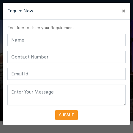
×
Enquire Now
Feel free to share your Requirement
SUBMIT
VIEW MORE PHOTOS