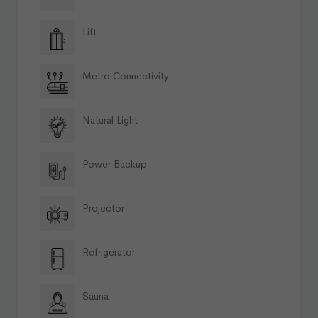
Lift
Metro Connectivity
Natural Light
Power Backup
Projector
Refrigerator
Sauna