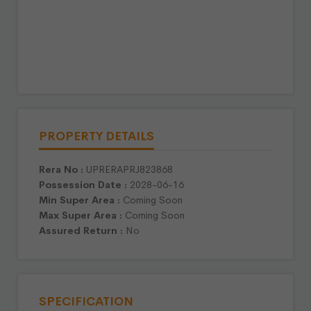
PROPERTY DETAILS
Rera No :
UPRERAPRJ823868
Possession Date :
2028-06-16
Min Super Area :
Coming Soon
Max Super Area :
Coming Soon
Assured Return :
No
SPECIFICATION