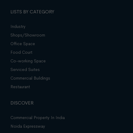
LISTS BY CATEGORY
Industry
Shops/Showroom
Office Space
Food Court
Co-working Space
Serviced Suites
Commercial Buildings
Restaurant
DISCOVER
Commercial Property In India
Noida Expressway