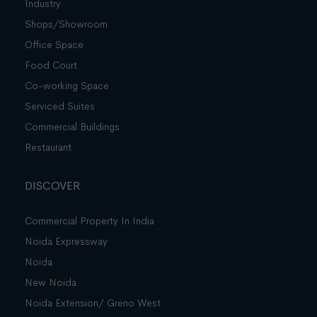
Industry
Shops/Showroom
Office Space
Food Court
Co-working Space
Serviced Suites
Commercial Buildings
Restaurant
DISCOVER
Commercial Property In India
Noida Expressway
Noida
New Noida
Noida Extension/ Greno West