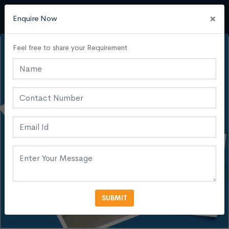
×
Enquire Now
Feel free to share your Requirement
SUBMIT
VIEW MORE PHOTOS