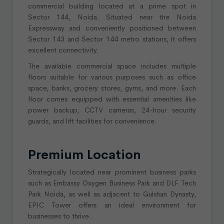
commercial building located at a prime spot in
Sector 144, Noida. Situated near the Noida
Expressway and conveniently positioned between
Sector 143 and Sector 144 metro stations, it offers
excellent connectivity.
The available commercial space includes multiple
floors suitable for various purposes such as office
space, banks, grocery stores, gyms, and more. Each
floor comes equipped with essential amenities like
power backup, CCTV cameras, 24-hour security
guards, and lift facilities for convenience.
Premium Location
Strategically located near prominent business parks
such as Embassy Oxygen Business Park and DLF Tech
Park Noida, as well as adjacent to Gulshan Dynasty,
EPIC Tower offers an ideal environment for
businesses to thrive.