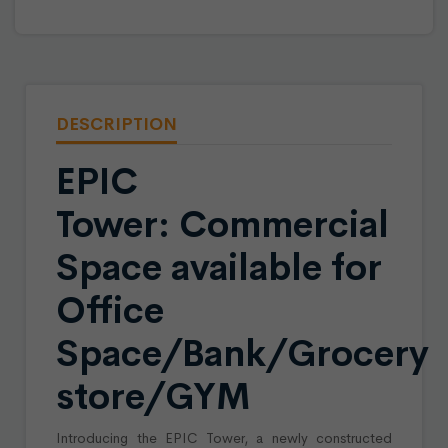
DESCRIPTION
EPIC
Tower: Commercial
Space available for
Office
Space/Bank/Grocery
store/GYM
Introducing the EPIC Tower, a newly constructed