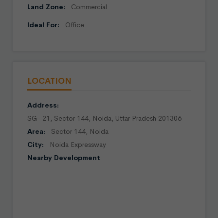
Land Zone:
Commercial
Ideal For:
Office
LOCATION
Address:
SG- 21, Sector 144, Noida, Uttar Pradesh 201306
Area:
Sector 144, Noida
City:
Noida Expressway
Nearby Development