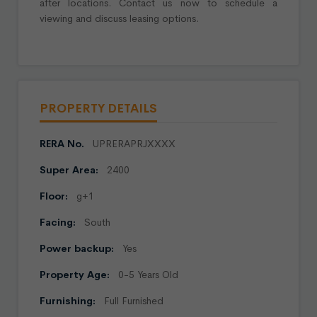
after locations. Contact us now to schedule a
viewing and discuss leasing options.
PROPERTY DETAILS
RERA No.
UPRERAPRJXXXX
Super Area:
2400
Floor:
g+1
Facing:
South
Power backup:
Yes
Property Age:
0-5 Years Old
Furnishing:
Full Furnished