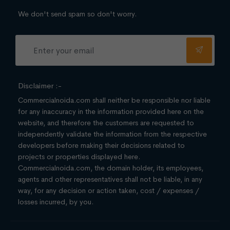
We don't send spam so don't worry.
Disclaimer :-
Commercialnoida.com shall neither be responsible nor liable
for any inaccuracy in the information provided here on the
website, and therefore the customers are requested to
independently validate the information from the respective
developers before making their decisions related to
projects or properties displayed here.
Commercialnoida.com, the domain holder, its employees,
agents and other representatives shall not be liable, in any
way, for any decision or action taken, cost / expenses /
losses incurred, by you.