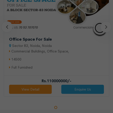
Office Space For Sale
Sector 83, Noida, Noida
Commercial Buildings, Office Space,
14500
Full Furnished
Rs.110000000/-
View Detail
Enquire Us