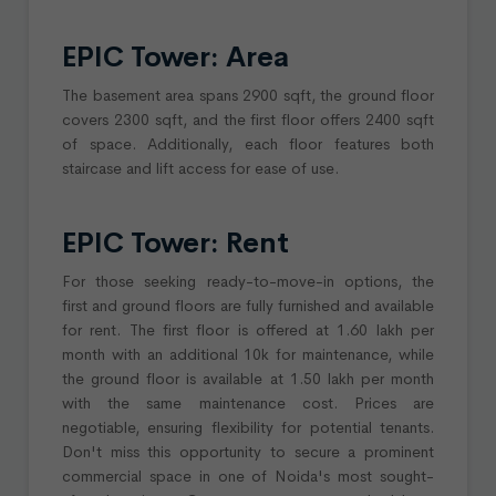
EPIC Tower: Area
The basement area spans 2900 sqft, the ground floor
covers 2300 sqft, and the first floor offers 2400 sqft
of space. Additionally, each floor features both
staircase and lift access for ease of use.
EPIC Tower: Rent
For those seeking ready-to-move-in options, the
first and ground floors are fully furnished and available
for rent. The first floor is offered at 1.60 lakh per
month with an additional 10k for maintenance, while
the ground floor is available at 1.50 lakh per month
with the same maintenance cost. Prices are
negotiable, ensuring flexibility for potential tenants.
Don't miss this opportunity to secure a prominent
commercial space in one of Noida's most sought-