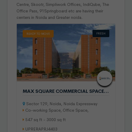
Centre, Skootr, Simpliwork Offices, IndiQube, The
Office Pass, 91Springboard etc are having their
centers in Noida and Greater noida.
FRESH
READY TO MOVE
MAX SQUARE COMMERCIAL SPACE IN SECTOR 129 NOIDA
Sector 129, Noida, Noida Expressway
Co-working Space, Office Space,
547 sq ft - 3000 sq ft
UPRERAPRJ4403