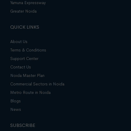
Yamuna Expressway
Greater Noida
QUICK LINKS
About Us
Terms & Conditions
Support Center
Contact Us
Noida Master Plan
Commercial Sectors in Noida
Metro Route in Noida
Blogs
News
SUBSCRIBE