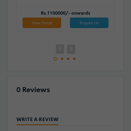
Rs.1100000/- onwards
View Detail
Enquire Us
0 Reviews
WRITE A REVIEW