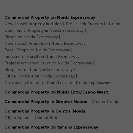
LEASE
READY TO MOVE
Commercial Property on Noida Expressway:
New Launch property in Noida
Pre Launch Projects In Noida
Commercial Property in Noida Expressway
Shops on Noida Expressway
New Launch Projects on Noida Expressway
Resell Shops on Noida Expressway
Industry for Resell on Noida Expressway
Projects with food court on Noida Expressway
900 sqft shop available for rent
Shops for rent on Noida Expressway
Sector 16, Noida
Office For Rent on Noida Expressway
Shops/Showroom
Co working Space for Rent/Lease on Noida Expressway
900
Commercial Property on Noida Extn/Greno West:
Semi Furnished
Commercial Property in Greater Noida:
Greater Noida
Commercial Property in Central Noida:
Rs.375000/- per month
Office Space in Central Noida
View Detail
Enquire Us
Commercial Property on Yamuna Expressway: