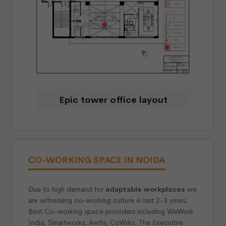
Epic tower office layout
CO-WORKING SPACE IN NOIDA
Due to high demand for
adaptable workplaces
we
are witnessing co-working culture in last 2-3 years.
Best Co-working space providers including WeWork
India, Smartworks, Awfis, CoWrks, The Executive