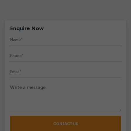
Enquire Now