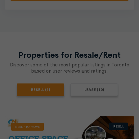
Properties for Resale/Rent
Discover some of the most popular listings in Toronto
based on user reviews and ratings.
RESELL (1)
LEASE (10)
RESELL
READY TO MOVE