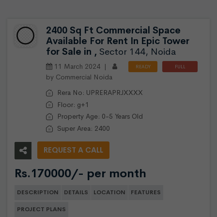
2400 Sq Ft Commercial Space
Available For Rent In Epic Tower
for Sale in ,
Sector 144, Noida
11 March 2024 |
READY
FULL
by Commercial Noida
TO
FURNISHED
MOVE
Rera No: UPRERAPRJXXXX
Floor: g+1
Property Age: 0-5 Years Old
Super Area: 2400
REQUEST A CALL
Rs.170000/- per month
DESCRIPTION
DETAILS
LOCATION
FEATURES
PROJECT PLANS