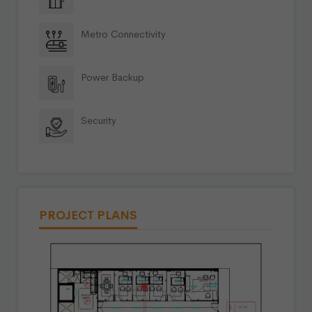
Metro Connectivity
Power Backup
Security
PROJECT PLANS