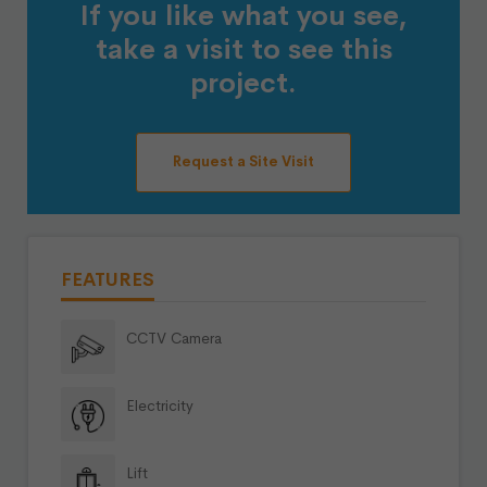
If you like what you see,
take a visit to see this
project.
Request a Site Visit
FEATURES
CCTV Camera
Electricity
Lift