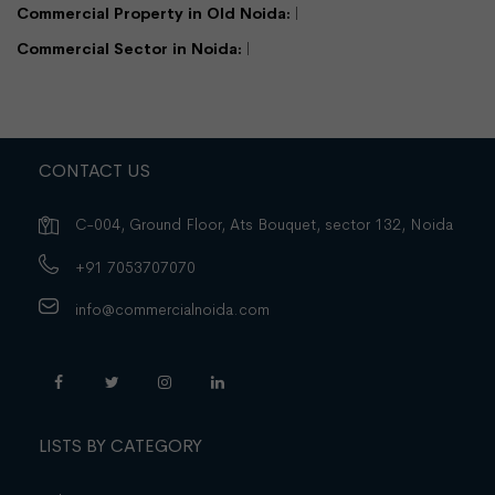
Commercial Property in Old Noida:
Commercial Sector in Noida:
CONTACT US
C-004, Ground Floor, Ats Bouquet, sector 132, Noida
+91 7053707070
info@commercialnoida.com
LISTS BY CATEGORY