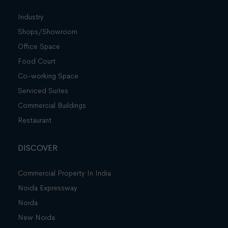
Industry
Shops/Showroom
Office Space
Food Court
Co-working Space
Serviced Suites
Commercial Buildings
Restaurant
DISCOVER
Commercial Property In India
Noida Expressway
Noida
New Noida