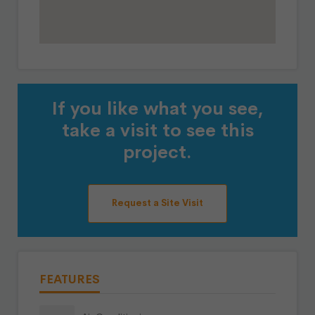
If you like what you see,
take a visit to see this
project.
Request a Site Visit
FEATURES