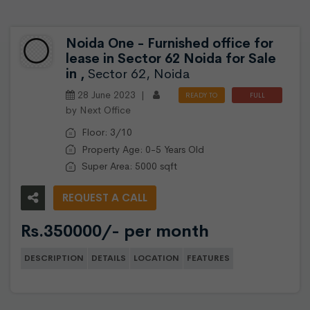
Noida One - Furnished office for
lease in Sector 62 Noida for Sale
in ,
Sector 62, Noida
28 June 2023 |
READY TO
FULL
by Next Office
MOVE
FURNISHED
Floor: 3/10
Property Age: 0-5 Years Old
Super Area: 5000 sqft
REQUEST A CALL
Rs.350000/- per month
DESCRIPTION
DETAILS
LOCATION
FEATURES