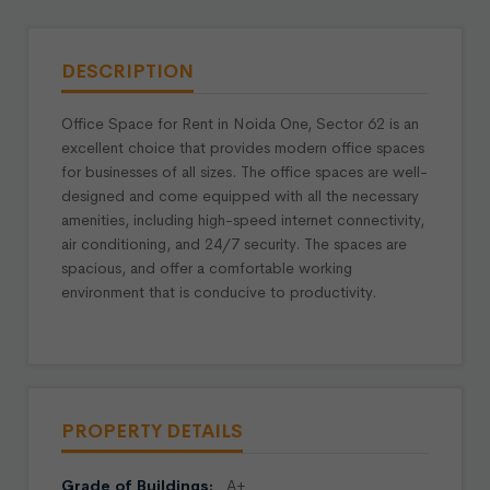
DESCRIPTION
Office Space for Rent in Noida One, Sector 62 is an
excellent choice that provides modern office spaces
for businesses of all sizes. The office spaces are well-
designed and come equipped with all the necessary
amenities, including high-speed internet connectivity,
air conditioning, and 24/7 security. The spaces are
spacious, and offer a comfortable working
environment that is conducive to productivity.
PROPERTY DETAILS
Grade of Buildings:
A+