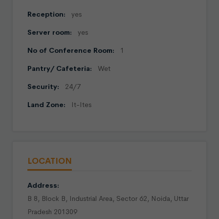
Reception:
yes
Server room:
yes
No of Conference Room:
1
Pantry/ Cafeteria:
Wet
Security:
24/7
Land Zone:
It-Ites
LOCATION
Address:
B 8, Block B, Industrial Area, Sector 62, Noida, Uttar
Pradesh 201309