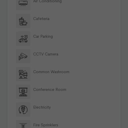
Air Conditioning
Cafeteria
Car Parking
CCTV Camera
Common Washroom
Conference Room
Electricity
Fire Sprinklers