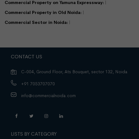
Commercial Property on Yamuna Expressway:
Commercial Property in Old Noida:
Commercial Sector in Noida:
CONTACT US
C-004, Ground Floor, Ats Bouquet, sector 132, Noida
+91 7053707070
info@commercialnoida.com
LISTS BY CATEGORY