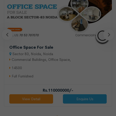
Office Space For Sale
Sector 83, Noida, Noida
Commercial Buildings, Office Space,
14500
Full Furnished
Rs.110000000/-
View Detail
Enquire Us