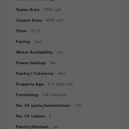
Super Area:
5000 sqft
Carpet Area:
4500 sqft
Floor:
3/10
Facing:
East
Water Availability:
yes
Power backup:
Yes
Pantry/ Cafeteria:
Wet
Property Age:
0-5 Years Old
Furnishing:
Full Furnished
No. Of seats/workstation:
120
No. Of cabins:
5
Pentry/kitchen:
yes