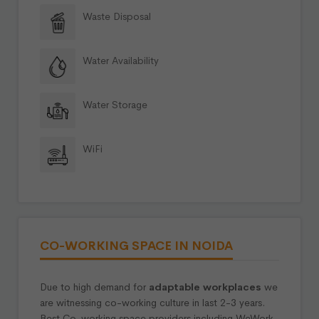
Waste Disposal
Water Availability
Water Storage
WiFi
CO-WORKING SPACE IN NOIDA
Due to high demand for
adaptable workplaces
we
are witnessing co-working culture in last 2-3 years.
Best Co-working space providers including WeWork