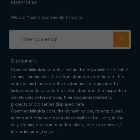
SUBSCRIBE
We don't send spam so don't worry.
Disclaimer :-
Commercialnoida.com shall neither be responsible nor liable
for any inaccuracy in the information provided here on the
website, and therefore the customers are requested to
independently validate the information from the respective
developers before making their decisions related to
projects or properties displayed here.
Commercialnoida.com, the domain holder, its employees,
agents and other representatives shall not be liable, in any
way, for any decision or action taken, cost / expenses /
losses incurred, by you.