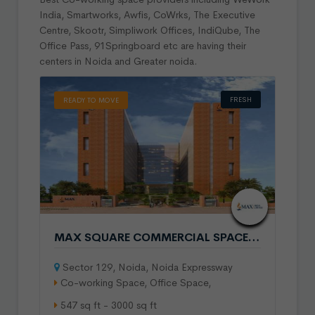
India, Smartworks, Awfis, CoWrks, The Executive
Centre, Skootr, Simpliwork Offices, IndiQube, The
Office Pass, 91Springboard etc are having their
centers in Noida and Greater noida.
FRESH
READY TO MOVE
MAX SQUARE COMMERCIAL SPACE IN SECTOR 129 NOIDA
Sector 129, Noida, Noida Expressway
Co-working Space, Office Space,
547 sq ft - 3000 sq ft