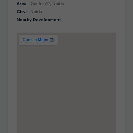
Area:
Sector 62, Noida
City:
Noida
Nearby Development