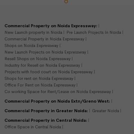
LEASE
READY TO MOVE
Commercial Property on Noida Expressway:
New Launch property in Noida
Pre Launch Projects In Noida
Commercial Property in Noida Expressway
Shops on Noida Expressway
New Launch Projects on Noida Expressway
Resell Shops on Noida Expressway
Industry for Resell on Noida Expressway
Projects with food court on Noida Expressway
900 sqft shop available for rent
Shops for rent on Noida Expressway
Sector 16, Noida
Office For Rent on Noida Expressway
Shops/Showroom
Co working Space for Rent/Lease on Noida Expressway
900
Commercial Property on Noida Extn/Greno West:
Semi Furnished
Commercial Property in Greater Noida:
Greater Noida
Commercial Property in Central Noida:
Rs.375000/- per month
Office Space in Central Noida
View Detail
Enquire Us