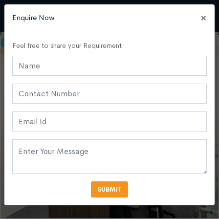
×
Enquire Now
Feel free to share your Requirement
SUBMIT
VIEW MORE PHOTOS