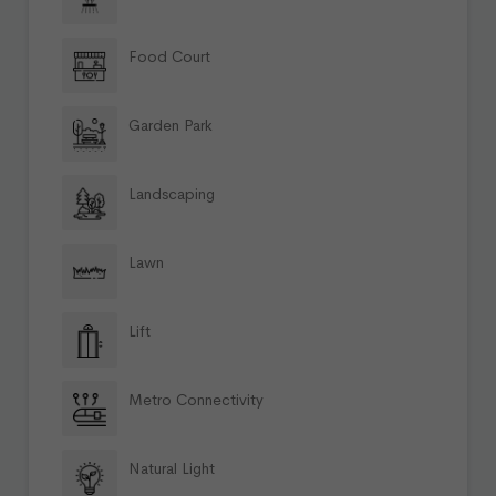
Food Court
Garden Park
Landscaping
Lawn
Lift
Metro Connectivity
Natural Light