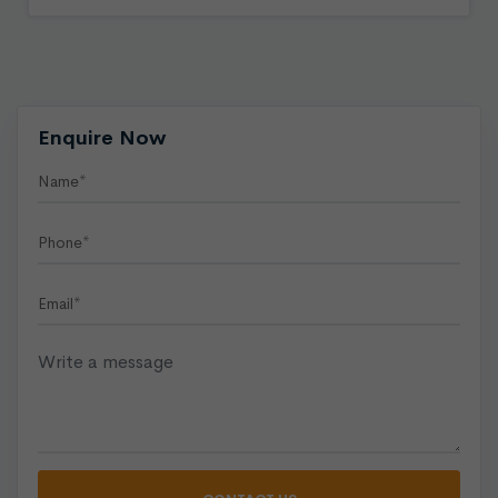
Enquire Now