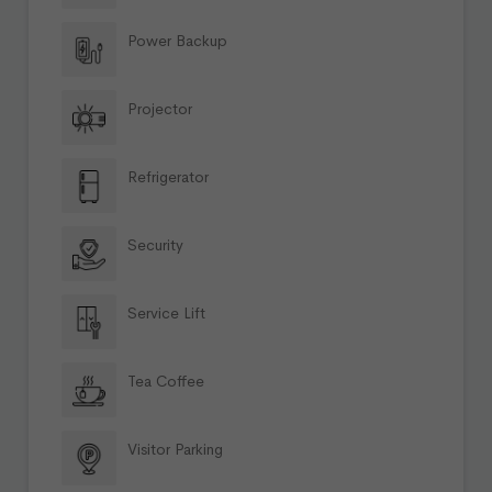
Power Backup
Projector
Refrigerator
Security
Service Lift
Tea Coffee
Visitor Parking