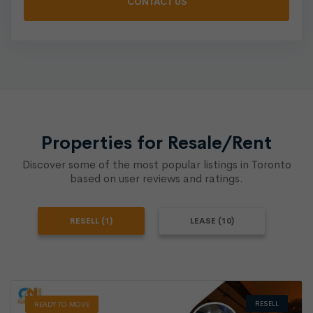
Properties for Resale/Rent
Discover some of the most popular listings in Toronto
based on user reviews and ratings.
RESELL (1)
LEASE (10)
RESELL
READY TO MOVE