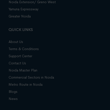
Noida Extension/ Greno West
Yamuna Expressway
Greater Noida
QUICK LINKS
About Us
Terms & Conditions
Support Center
Contact Us
Noida Master Plan
Commercial Sectors in Noida
Metro Route in Noida
Blogs
News