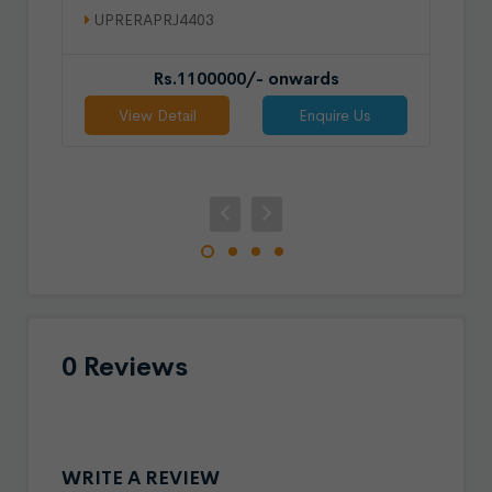
UPRERAPRJ4403
Rs.1100000/- onwards
View Detail
Enquire Us
0 Reviews
WRITE A REVIEW