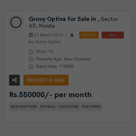
Grovy Optiva for Sale in ,
Sector
63, Noida
21 March 2024 |
READY TO
FULL
by Grovy Optiva
MOVE
FURNISHED
Floor: 10
Property Age: New Property
Super Area: 110000
REQUEST A CALL
Rs.550000/- per month
DESCRIPTION
DETAILS
LOCATION
FEATURES