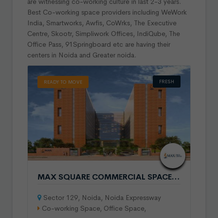
are witnessing co-working culture in last 2-3 years.
Best Co-working space providers including WeWork
India, Smartworks, Awfis, CoWrks, The Executive
Centre, Skootr, Simpliwork Offices, IndiQube, The
Office Pass, 91Springboard etc are having their
centers in Noida and Greater noida.
FRESH
READY TO MOVE
MAX SQUARE COMMERCIAL SPACE IN SECTOR 129 NOIDA
Sector 129, Noida, Noida Expressway
Co-working Space, Office Space,