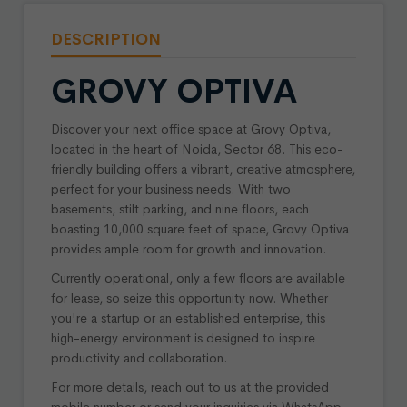
DESCRIPTION
GROVY OPTIVA
Discover your next office space at Grovy Optiva,
located in the heart of Noida, Sector 68. This eco-
friendly building offers a vibrant, creative atmosphere,
perfect for your business needs. With two
basements, stilt parking, and nine floors, each
boasting 10,000 square feet of space, Grovy Optiva
provides ample room for growth and innovation.
Currently operational, only a few floors are available
for lease, so seize this opportunity now. Whether
you're a startup or an established enterprise, this
high-energy environment is designed to inspire
productivity and collaboration.
For more details, reach out to us at the provided
mobile number or send your inquiries via WhatsApp