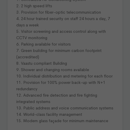
2. 2 high speed lifts
3. Provision for fiber-optic telecommunication
4. 24 hour trained security on staff 24 hours a day, 7
days a week
5. Visitor screening and access control along with
CCTV monitoring
6. Parking available for visitors
7. Green building for minimum carbon footprint
(accredited)
8. Vaastu compliant Building
9. Shower and changing rooms available
10. Individual distribution and metering for each floor
11. Provision for 100% power back-up with N+1
redundancy
12. Advanced fire detection and fire fighting
integrated systems
13. Public address and voice communication systems
14. World-class facility management
15. Modern glass façade for minimum maintenance