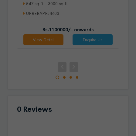
547 sq ft - 3000 sq ft
UPRERAPRJ4403
Rs.1100000/- onwards
View Detail
Enquire Us
0 Reviews