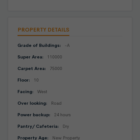
PROPERTY DETAILS
Grade of Buildings:
-A
Super Area:
110000
Carpet Area:
75000
Floor:
10
Facing:
West
Over looking:
Road
Power backup:
24 hours
Pantry/ Cafeteria:
Dry
Property Age:
New Property