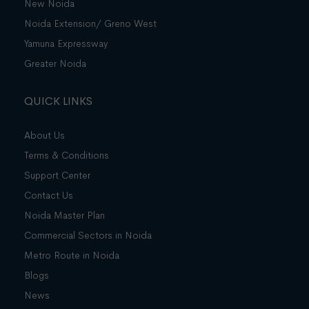
New Noida
Noida Extension/ Greno West
Yamuna Expressway
Greater Noida
QUICK LINKS
About Us
Terms & Conditions
Support Center
Contact Us
Noida Master Plan
Commercial Sectors in Noida
Metro Route in Noida
Blogs
News