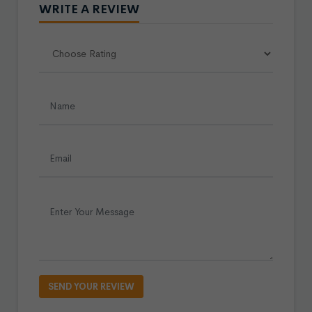
WRITE A REVIEW