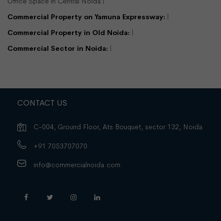
Office Space in Central Noida
View Detail
Enquire Us
Commercial Property on Yamuna Expressway:
Commercial Property in Old Noida:
Commercial Sector in Noida:
CONTACT US
C-004, Ground Floor, Ats Bouquet, sector 132, Noida
+91 7053707070
info@commercialnoida.com