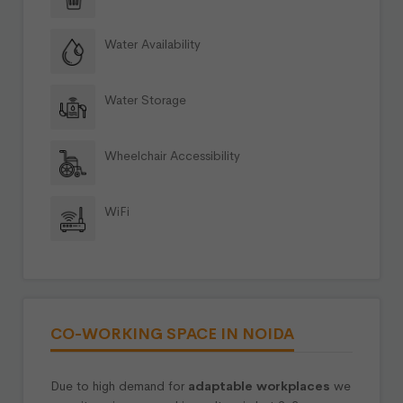
Water Availability
Water Storage
Wheelchair Accessibility
WiFi
CO-WORKING SPACE IN NOIDA
Due to high demand for
adaptable workplaces
we