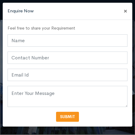
×
Enquire Now
Feel free to share your Requirement
SUBMIT
VIEW MORE PHOTOS