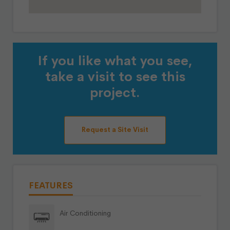
If you like what you see,
take a visit to see this
project.
Request a Site Visit
FEATURES
Air Conditioning