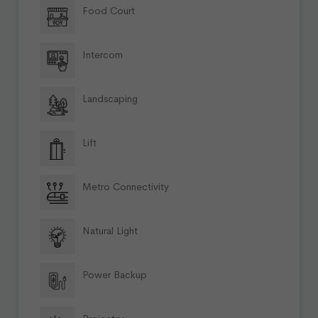
Food Court
Intercom
Landscaping
Lift
Metro Connectivity
Natural Light
Power Backup