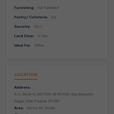
Furnishing:
Full Furnished
Pantry/ Cafeteria:
Dry
Security:
24/7
Land Zone:
It-Ites
Ideal For:
Office
LOCATION
Address:
A-5, Block A, SECTOR-68 NOIDA, Basi Bahuddin
Nagar, Uttar Pradesh 201301
Area:
Sector 63, Noida