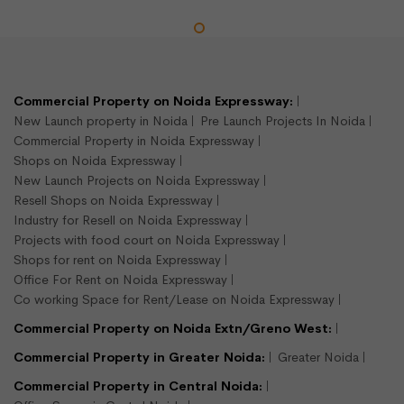
LEASE
READY TO MOVE
Commercial Property on Noida Expressway:
New Launch property in Noida
Pre Launch Projects In Noida
Commercial Property in Noida Expressway
Shops on Noida Expressway
New Launch Projects on Noida Expressway
Resell Shops on Noida Expressway
Industry for Resell on Noida Expressway
Projects with food court on Noida Expressway
900 sqft shop available for rent
Shops for rent on Noida Expressway
Sector 16, Noida
Office For Rent on Noida Expressway
Shops/Showroom
Co working Space for Rent/Lease on Noida Expressway
900
Commercial Property on Noida Extn/Greno West:
Semi Furnished
Commercial Property in Greater Noida:
Greater Noida
Commercial Property in Central Noida:
Rs.375000/- per month