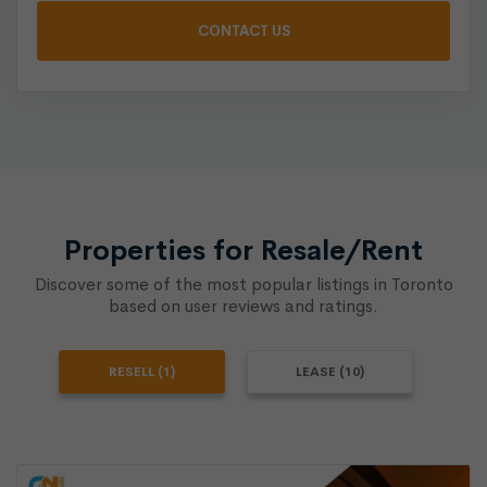
Properties for Resale/Rent
Discover some of the most popular listings in Toronto
based on user reviews and ratings.
RESELL (1)
LEASE (10)