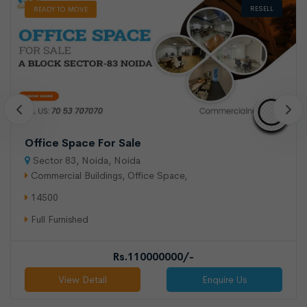
RESELL
READY TO MOVE
Office Space For Sale
Sector 83, Noida, Noida
Commercial Buildings, Office Space,
14500
Full Furnished
Rs.110000000/-
View Detail
Enquire Us