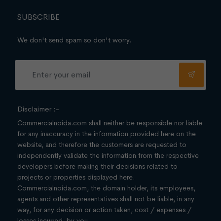
SUBSCRIBE
We don't send spam so don't worry.
Disclaimer :-
Commercialnoida.com shall neither be responsible nor liable
for any inaccuracy in the information provided here on the
website, and therefore the customers are requested to
independently validate the information from the respective
developers before making their decisions related to
projects or properties displayed here.
Commercialnoida.com, the domain holder, its employees,
agents and other representatives shall not be liable, in any
way, for any decision or action taken, cost / expenses /
losses incurred, by you.