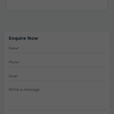
Enquire Now