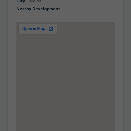
City:
Noida
Nearby Development