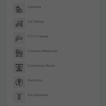
Cafeteria
Car Parking
CCTV Camera
Common Washroom
Conference Room
Electricity
Fire Sprinklers