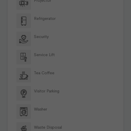
Projector
Refrigerator
Security
Service Lift
Tea Coffee
Visitor Parking
Washer
Waste Disposal