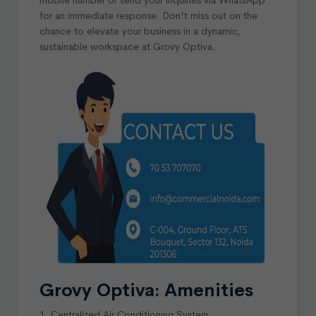
for an immediate response. Don't miss out on the
chance to elevate your business in a dynamic,
sustainable workspace at Grovy Optiva.
Grovy Optiva: Amenities
1. Centralized Air Conditioning System