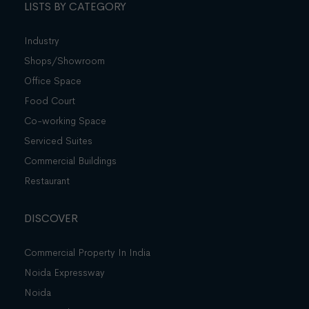
LISTS BY CATEGORY
Industry
Shops/Showroom
Office Space
Food Court
Co-working Space
Serviced Suites
Commercial Buildings
Restaurant
DISCOVER
Commercial Property In India
Noida Expressway
Noida