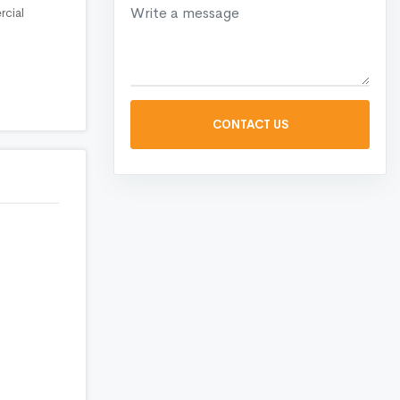
rcial