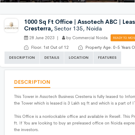
1000 Sq Ft Office | Assotech ABC | Leas
Cresterra,
Sector 135, Noida
28 June 2023 |
by Commercial Noida
READY TO MOV
Floor: 1st Out of 12
Property Age: 0-5 Years O
DESCRIPTION
DETAILS
LOCATION
FEATURES
DESCRIPTION
This Tower in Assotech Business Cresterra is fully leased to Inf
the Tower which is leased is 3 Lakh sq ft and which is a part of
This Office is a nonlockable office and available in Resell. This P
ft. If You are looking to buy an preleased office on Noida expre
the investors.