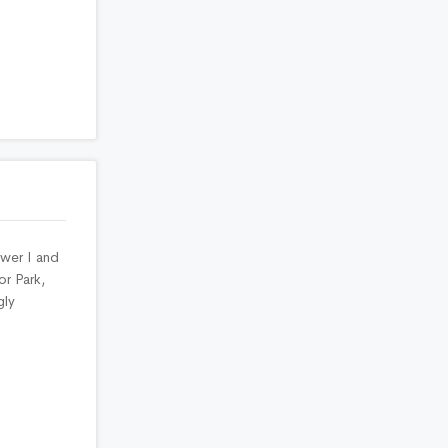
ower I and
or Park,
gly