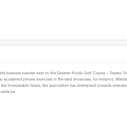
irst business wander next to the Greater Noida Golf Course - Tradex T
y acclaimed private exercises in the land showcase, for instance, Winds
o the foreseeable future, the association has attempted towards unendin
 while ke