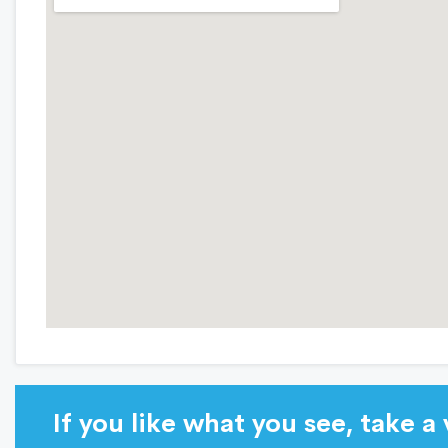
If you like what you see, take a v