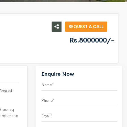
REQUEST A CALL
Rs.8000000/-
Enquire Now
Area of
42 per sq
 returns to