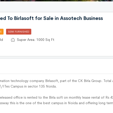
ed To Birlasoft for Sale in Assotech Business
E
SEMI FURNISHED
ld
Super Area: 1000 Sq Ft
ormation technology company Birlasoft, part of the CK Birla Group. Total 
 IT/ITes Campus in sector 135 Noida.
released office is rented to the Birla soft on monthly lease rental of Rs 
ssway this is the one of the best campus in Noida and offering long term