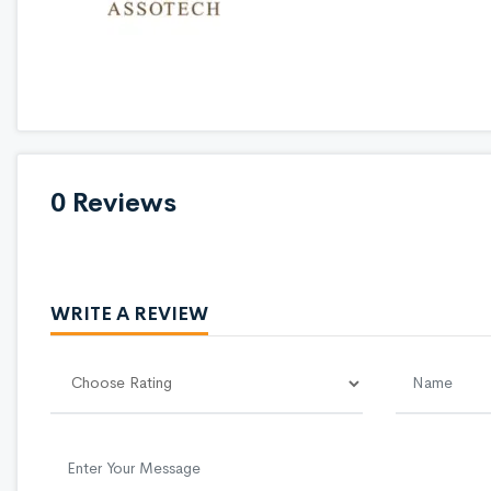
0 Reviews
WRITE A REVIEW