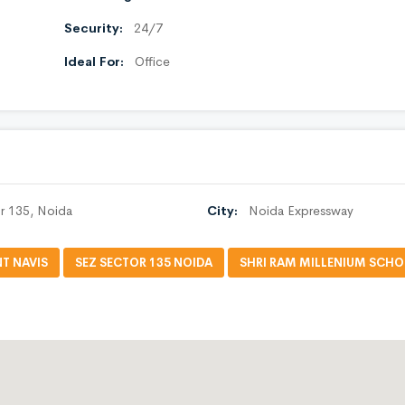
Security:
24/7
Ideal For:
Office
r 135, Noida
City:
Noida Expressway
T NAVIS
SEZ SECTOR 135 NOIDA
SHRI RAM MILLENIUM SCH