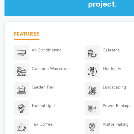
project.
FEATURES
Air Conditioning
Cafeteria
Common Washroom
Electricity
Garden Park
Landscaping
Natural Light
Power Backup
Tea Coffee
Visitor Parking