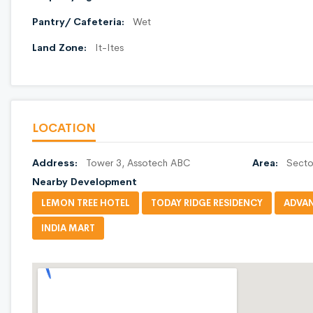
Pantry/ Cafeteria:
Wet
Land Zone:
It-Ites
LOCATION
Address:
Tower 3, Assotech ABC
Area:
Secto
Nearby Development
LEMON TREE HOTEL
TODAY RIDGE RESIDENCY
ADVAN
INDIA MART