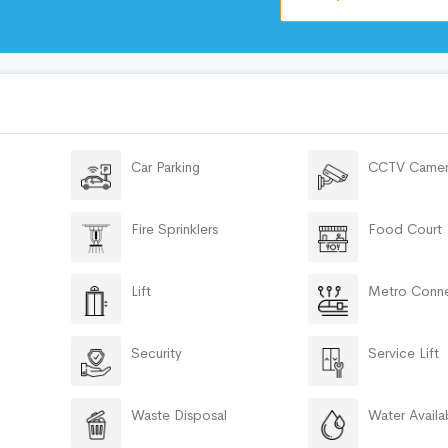
Car Parking
CCTV Camer
Fire Sprinklers
Food Court
Lift
Metro Conne
Security
Service Lift
Waste Disposal
Water Availab