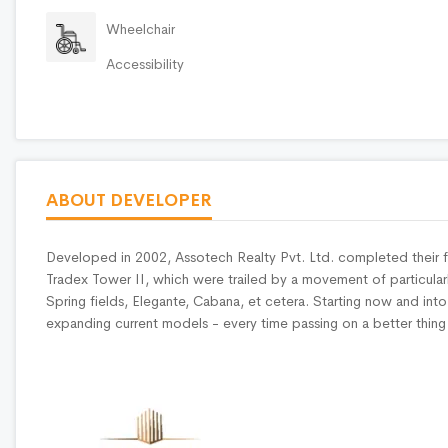
Wheelchair
Accessibility
ABOUT DEVELOPER
Developed in 2002, Assotech Realty Pvt. Ltd. completed their f
Tradex Tower II, which were trailed by a movement of particularl
Spring fields, Elegante, Cabana, et cetera. Starting now and int
expanding current models - every time passing on a better thing