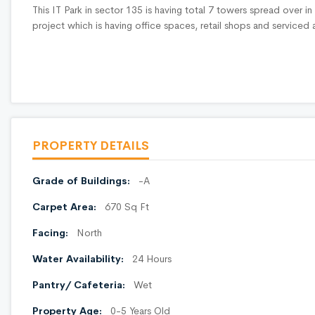
This IT Park in sector 135 is having total 7 towers spread over i
project which is having office spaces, retail shops and service
PROPERTY DETAILS
Grade of Buildings:
-A
Carpet Area:
670 Sq Ft
Facing:
North
Water Availability:
24 Hours
Pantry/ Cafeteria:
Wet
Property Age:
0-5 Years Old