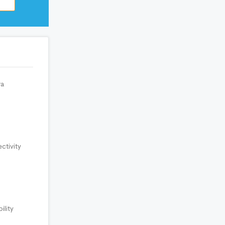
a
ctivity
ility