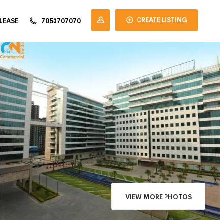
CREATE LISTING
LEASE
7053707070
×
VIEW MORE PHOTOS