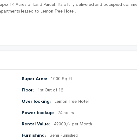
n aprx 14 Acres of Land Parcel. Its a fully delivered and occupied comme
d apartments leased to Lemon Tree Hotel.
Super Area:
1000 Sq Ft
Floor:
1st Out of 12
Over looking:
Lemon Tree Hotel
Power backup:
24 hours
Rental Value:
42000/- per Month
Furnishing:
Semi Furnished