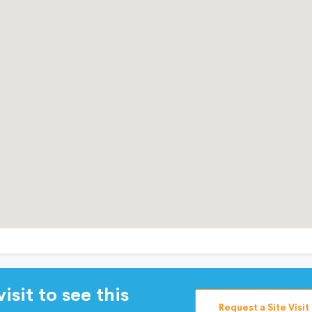
isit to see this
Request a Site Visit