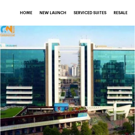
HOME
NEW LAUNCH
SERVICED SUITES
RESALE
nquire Now
eel free to share your Requirement
SUBMIT