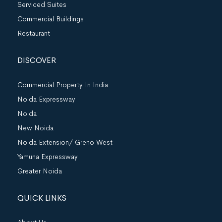
Serviced Suites
Commercial Buildings
Restaurant
DISCOVER
Commercial Property In India
Noida Expressway
Noida
New Noida
Noida Extension/ Greno West
Yamuna Expressway
Greater Noida
QUICK LINKS