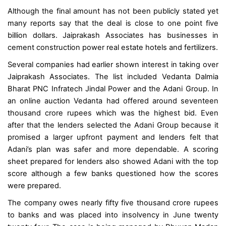
Although the final amount has not been publicly stated yet
many reports say that the deal is close to one point five
billion dollars. Jaiprakash Associates has businesses in
cement construction power real estate hotels and fertilizers.
Several companies had earlier shown interest in taking over
Jaiprakash Associates. The list included Vedanta Dalmia
Bharat PNC Infratech Jindal Power and the Adani Group. In
an online auction Vedanta had offered around seventeen
thousand crore rupees which was the highest bid. Even
after that the lenders selected the Adani Group because it
promised a larger upfront payment and lenders felt that
Adani’s plan was safer and more dependable. A scoring
sheet prepared for lenders also showed Adani with the top
score although a few banks questioned how the scores
were prepared.
The company owes nearly fifty five thousand crore rupees
to banks and was placed into insolvency in June twenty