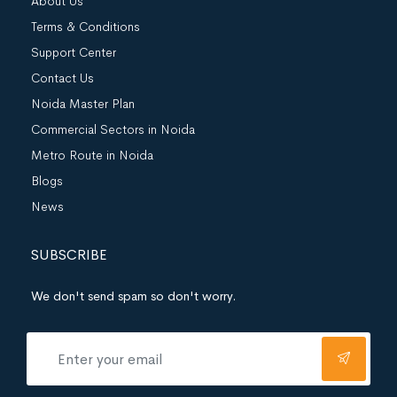
About Us
Terms & Conditions
Support Center
Contact Us
Noida Master Plan
Commercial Sectors in Noida
Metro Route in Noida
Blogs
News
SUBSCRIBE
We don't send spam so don't worry.