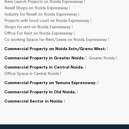
New Launch Projects on Noida Expressway
Resell Shops on Noida Expressway
Industry for Resell on Noida Expressway
Projects with food court on Noida Expressway
Shops for rent on Noida Expressway
Office For Rent on Noida Expressway
Co working Space for Rent/Lease on Noida Expressway
Commercial Property on Noida Extn/Greno West:
Commercial Property in Greater Noida:
Greater Noida
Commercial Property in Central Noida:
Office Space in Central Noida
Commercial Property on Yamuna Expressway:
Commercial Property in Old Noida:
Commercial Sector in Noida: