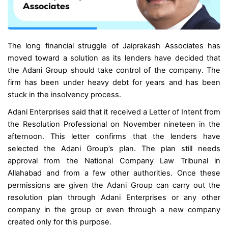
The long financial struggle of Jaiprakash Associates has
moved toward a solution as its lenders have decided that
the Adani Group should take control of the company. The
firm has been under heavy debt for years and has been
stuck in the insolvency process.
Adani Enterprises said that it received a Letter of Intent from
the Resolution Professional on November nineteen in the
afternoon. This letter confirms that the lenders have
selected the Adani Group’s plan. The plan still needs
approval from the National Company Law Tribunal in
Allahabad and from a few other authorities. Once these
permissions are given the Adani Group can carry out the
resolution plan through Adani Enterprises or any other
company in the group or even through a new company
created only for this purpose.