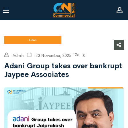
News
Admin
20 November, 2025
0
Adani Group takes over bankrupt
Jaypee Associates