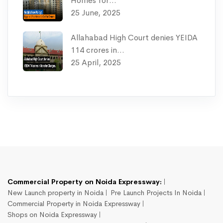
Homes for…
25 June, 2025
Allahabad High Court denies YEIDA
114 crores in…
25 April, 2025
Commercial Property on Noida Expressway:
New Launch property in Noida
Pre Launch Projects In Noida
Commercial Property in Noida Expressway
Shops on Noida Expressway