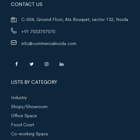
CONTACT US
C-004, Ground Floor, Ats Bouquet, sector 132, Noida
+91 7053707070
info@commercialnoida.com
LISTS BY CATEGORY
Industry
Shops/Showroom
Office Space
Food Court
Co-working Space