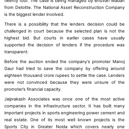
twenty four. The case is being managed by Bhuvan Madan
from Deloitte. The National Asset Reconstruction Company
is the biggest lender involved.
There is a possibility that the lenders decision could be
challenged in court because the selected plan is not the
highest bid. But courts in earlier cases have usually
supported the decision of lenders if the procedure was
transparent.
Before the auction ended the company’s promoter Manoj
Gaur had tried to save the company by offering around
eighteen thousand crore rupees to settle the case. Lenders
were not convinced because they were unsure of the
promoter’s financial capacity.
Jaiprakash Associates was once one of the most active
companies in the infrastructure sector. It has built many
important projects in sports engineering power cement and
real estate. One of its most well known projects is the
Sports City in Greater Noida which covers nearly one