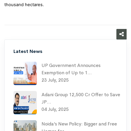
thousand hectares.
Latest News
UP Government Announces
Exemption of Up to 1…
23 July, 2025
Adani Group 12,500 Cr Offer to Save
JP…
04 July, 2025
Noida’s New Policy: Bigger and Free