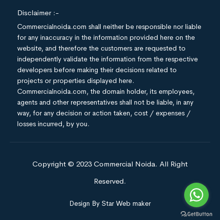
Disclaimer :-
Commercialnoida.com shall neither be responsible nor liable
for any inaccuracy in the information provided here on the
website, and therefore the customers are requested to
independently validate the information from the respective
developers before making their decisions related to
projects or properties displayed here.
Commercialnoida.com, the domain holder, its employees,
agents and other representatives shall not be liable, in any
way, for any decision or action taken, cost / expenses /
losses incurred, by you.
Copyright © 2023 Commercial Noida. All Right
Reserved.
Design By Star Web maker