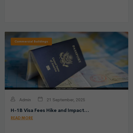
Commercial Buildings
Admin
21 September, 2025
H-1B Visa Fees Hike and Impact…
READ MORE