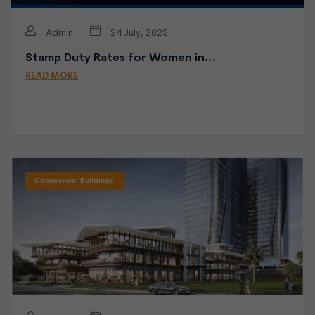
Admin
24 July, 2025
Stamp Duty Rates for Women in…
READ MORE
Commercial Buildings