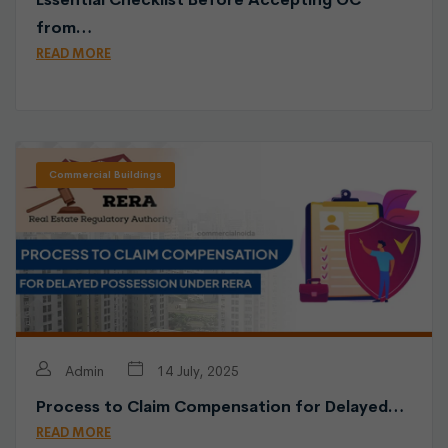
from…
READ MORE
Commercial Buildings
Admin
14 July, 2025
Process to Claim Compensation for Delayed…
READ MORE