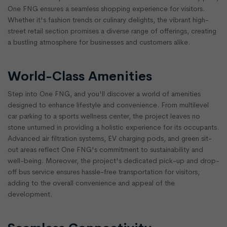
One FNG ensures a seamless shopping experience for visitors.
Whether it's fashion trends or culinary delights, the vibrant high-
street retail section promises a diverse range of offerings, creating
a bustling atmosphere for businesses and customers alike.
World-Class Amenities
Step into One FNG, and you'll discover a world of amenities
designed to enhance lifestyle and convenience. From multilevel
car parking to a sports wellness center, the project leaves no
stone unturned in providing a holistic experience for its occupants.
Advanced air filtration systems, EV charging pods, and green sit-
out areas reflect One FNG's commitment to sustainability and
well-being. Moreover, the project's dedicated pick-up and drop-
off bus service ensures hassle-free transportation for visitors,
adding to the overall convenience and appeal of the
development.