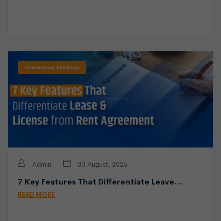
Commercial Buildings
Admin
03 August, 2025
7 Key Features That Differentiate Leave…
READ MORE