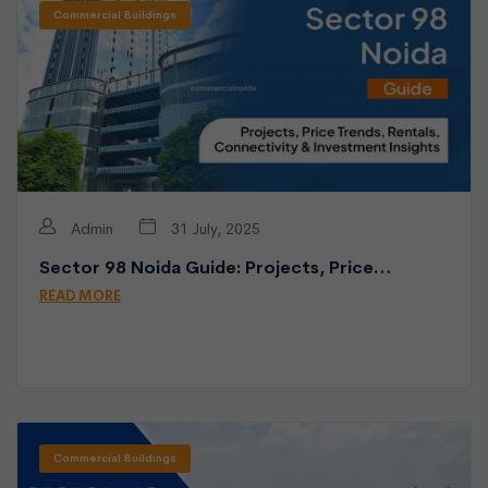
Commercial Buildings
Admin
31 July, 2025
Sector 98 Noida Guide: Projects, Price…
READ MORE
Commercial Buildings