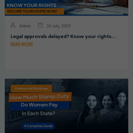
Admin
26 July, 2025
Legal approvals delayed? Know your rights…
READ MORE
Commercial Buildings