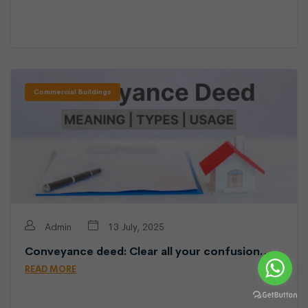
Commercial Buildings
Admin
13 July, 2025
Conveyance deed: Clear all your confusion…
READ MORE