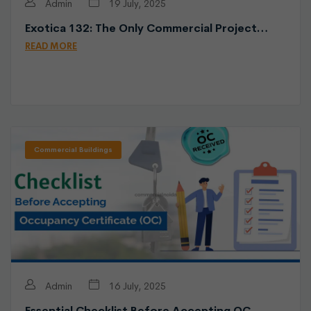
Admin
19 July, 2025
Exotica 132: The Only Commercial Project…
READ MORE
Commercial Buildings
Admin
16 July, 2025
Essential Checklist Before Accepting OC