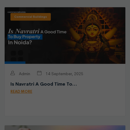
Commercial Buildings
Admin
14 September, 2025
Is Navratri A Good Time To…
READ MORE