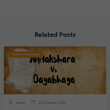
Related Posts
Commercial Buildings
Admin
24 October, 2025