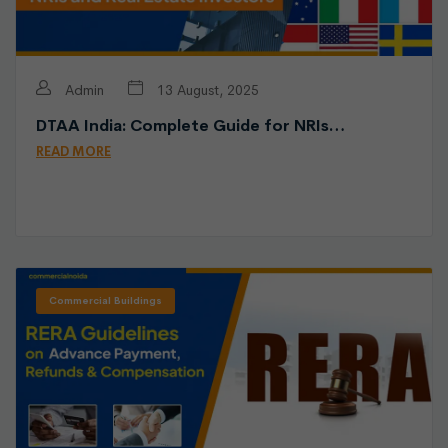
Admin
13 August, 2025
DTAA India: Complete Guide for NRIs…
READ MORE
Commercial Buildings