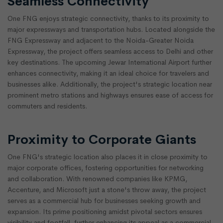
Seamless Connectivity
One FNG enjoys strategic connectivity, thanks to its proximity to
major expressways and transportation hubs. Located alongside the
FNG Expressway and adjacent to the Noida-Greater Noida
Expressway, the project offers seamless access to Delhi and other
key destinations. The upcoming Jewar International Airport further
enhances connectivity, making it an ideal choice for travelers and
businesses alike. Additionally, the project's strategic location near
prominent metro stations and highways ensures ease of access for
commuters and residents.
Proximity to Corporate Giants
One FNG's strategic location also places it in close proximity to
major corporate offices, fostering opportunities for networking
and collaboration. With renowned companies like KPMG,
Accenture, and Microsoft just a stone's throw away, the project
serves as a commercial hub for businesses seeking growth and
expansion. Its prime positioning amidst pivotal sectors ensures
visibility and footfall, further enhancing its appeal as a commercial