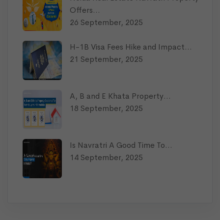
Offers…
26 September, 2025
H-1B Visa Fees Hike and Impact…
21 September, 2025
A, B and E Khata Property…
18 September, 2025
Is Navratri A Good Time To…
14 September, 2025