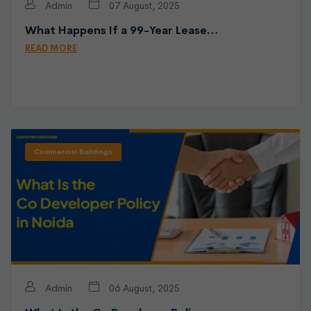
Admin
07 August, 2025
What Happens If a 99-Year Lease…
READ MORE
Commercial Buildings
Admin
06 August, 2025