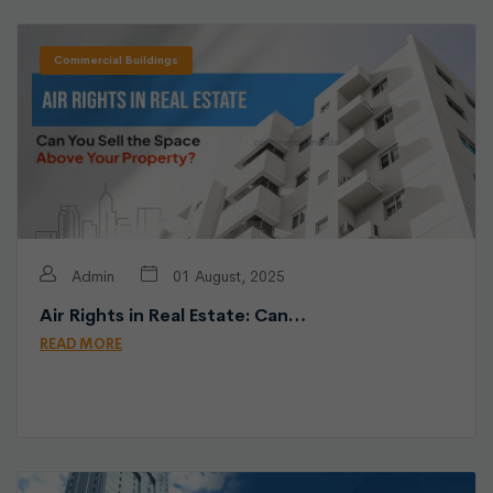
Commercial Buildings
Admin
01 August, 2025
Air Rights in Real Estate: Can…
READ MORE