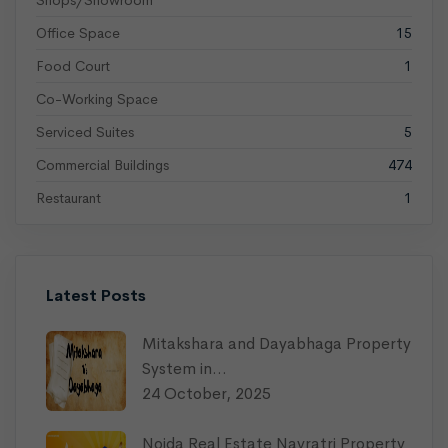
Shops/Showroom
Office Space
15
Food Court
1
Co-Working Space
Serviced Suites
5
Commercial Buildings
474
Restaurant
1
Latest Posts
Mitakshara and Dayabhaga Property
System in…
24 October, 2025
Noida Real Estate Navratri Property