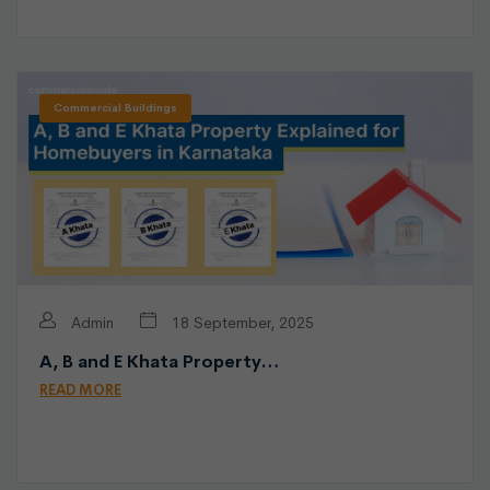
Commercial Buildings
Admin
18 September, 2025
A, B and E Khata Property…
READ MORE