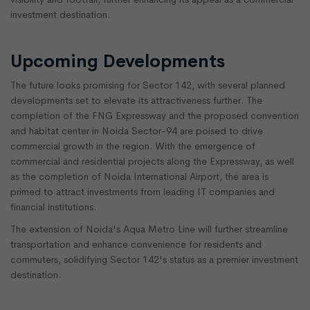
investment destination.
Upcoming Developments
The future looks promising for Sector 142, with several planned
developments set to elevate its attractiveness further. The
completion of the FNG Expressway and the proposed convention
and habitat center in Noida Sector-94 are poised to drive
commercial growth in the region. With the emergence of
commercial and residential projects along the Expressway, as well
as the completion of Noida International Airport, the area is
primed to attract investments from leading IT companies and
financial institutions.
The extension of Noida's Aqua Metro Line will further streamline
transportation and enhance convenience for residents and
commuters, solidifying Sector 142's status as a premier investment
destination.