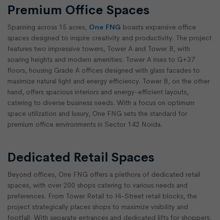
Premium Office Spaces
Spanning across 15 acres,
One FNG
boasts expansive office
spaces designed to inspire creativity and productivity. The project
features two impressive towers, Tower A and Tower B, with
soaring heights and modern amenities. Tower A rises to G+37
floors, housing Grade A offices designed with glass facades to
maximize natural light and energy efficiency. Tower B, on the other
hand, offers spacious interiors and energy-efficient layouts,
catering to diverse business needs. With a focus on optimum
space utilization and luxury, One FNG sets the standard for
premium office environments in Sector 142 Noida.
Dedicated Retail Spaces
Beyond offices, One FNG offers a plethora of dedicated retail
spaces, with over 200 shops catering to various needs and
preferences. From Tower Retail to Hi-Street retail blocks, the
project strategically places shops to maximize visibility and
footfall. With separate entrances and dedicated lifts for shoppers,