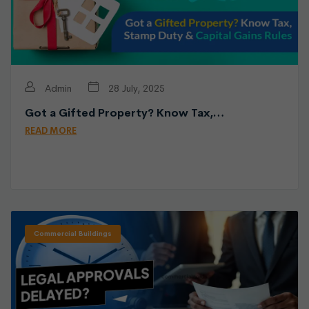
Admin
28 July, 2025
Got a Gifted Property? Know Tax,…
READ MORE
Commercial Buildings