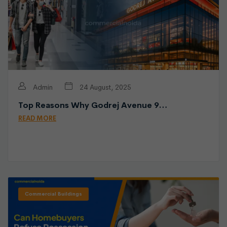
Admin
24 August, 2025
Top Reasons Why Godrej Avenue 9…
READ MORE
Commercial Buildings