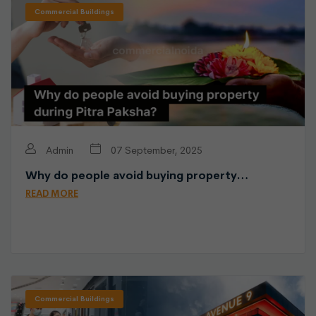
Commercial Buildings
Admin
07 September, 2025
Why do people avoid buying property…
READ MORE
Commercial Buildings