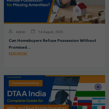
Admin
14 August, 2025
Can Homebuyers Refuse Possession Without
Promised…
READ MORE
Commercial Buildings