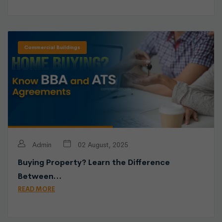
Commercial Buildings
Admin
02 August, 2025
Buying Property? Learn the Difference
Between…
READ MORE