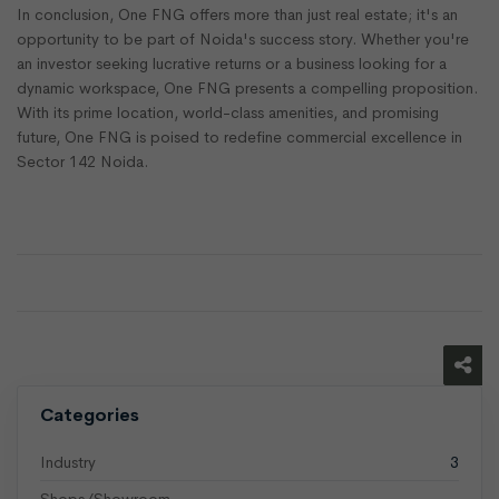
In conclusion, One FNG offers more than just real estate; it's an
opportunity to be part of Noida's success story. Whether you're
an investor seeking lucrative returns or a business looking for a
dynamic workspace, One FNG presents a compelling proposition.
With its prime location, world-class amenities, and promising
future, One FNG is poised to redefine commercial excellence in
Sector 142 Noida.
Categories
Industry
3