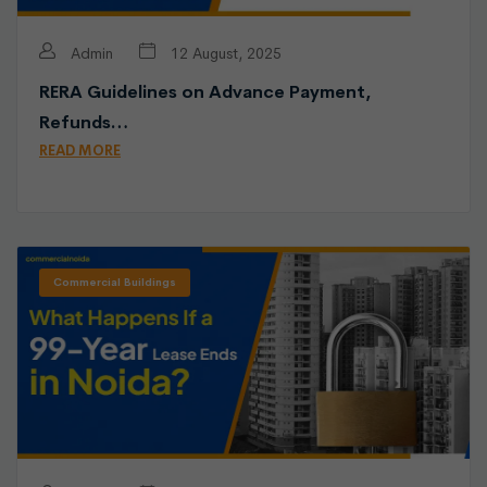
Admin
12 August, 2025
RERA Guidelines on Advance Payment,
Refunds…
READ MORE
Commercial Buildings