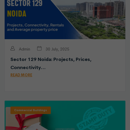
Admin
30 July, 2025
Sector 129 Noida: Projects, Prices,
Connectivity…
READ MORE
Commercial Buildings