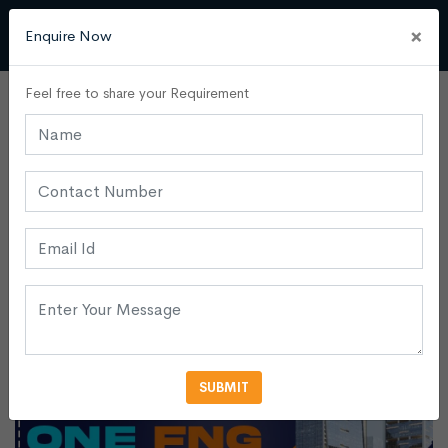
×
Enquire Now
Feel free to share your Requirement
Commercial Buildings
Admin
29 April, 2024
0
Introducing One FNG: A Premier
Investment Opportunity At
Noida Expressway
SUBMIT