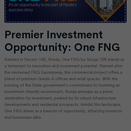
Premier Investment
Opportunity: One FNG
Nestled in Sector-142, Noida, One FNG by Group 108 stands as
a testament to innovation and investment potential. Named after
the renowned FNG Expressway, this commercial project offers a
blend of premium Grade-A offices and retail spaces. With the
backing of the State government's commitment to fostering an
investment-friendly environment, Noida emerges as a prime
destination for investment, pushed by its robust infrastructure
developments and residential prospects. Amidst this landscape,
One FNG shines as a beacon of opportunity, attracting investors
and businesses alike.