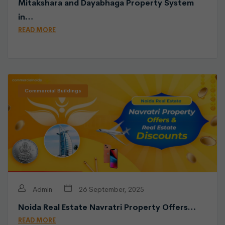
Mitakshara and Dayabhaga Property System
in…
READ MORE
Commercial Buildings
Admin
26 September, 2025
Noida Real Estate Navratri Property Offers…
READ MORE