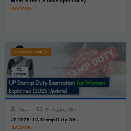
What Is the Co Developer Policy…
READ MORE
Commercial Buildings
Admin
04 August, 2025
UP 2025: 1% Stamp Duty Off…
READ MORE