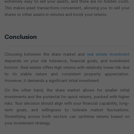
extremely easy to sell your assets, and there are no hidden costs.
This makes asset transactions convenient, allowing you to sell your
shares or other assets in minutes and book your returns.
Conclusion
Choosing between the share market and
real estate investment
depends on your risk tolerance, financial goals, and investment
horizon. Real estate offers high returns with relatively lower risk due
to its stable nature and consistent property appreciation.
However, it demands a significant initial investment.
On the other hand, the share market allows for smaller initial
investments and the potential for quick returns, packed with higher
risks. Your decision should align with your financial capability, long-
term goals, and willingness to tolerate market fluctuations.
Diversifying across both sectors can optimise returns based on
your investment strategy.