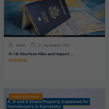
Admin
21 September, 2025
H-1B Visa Fees Hike and Impact…
READ MORE
Commercial Buildings