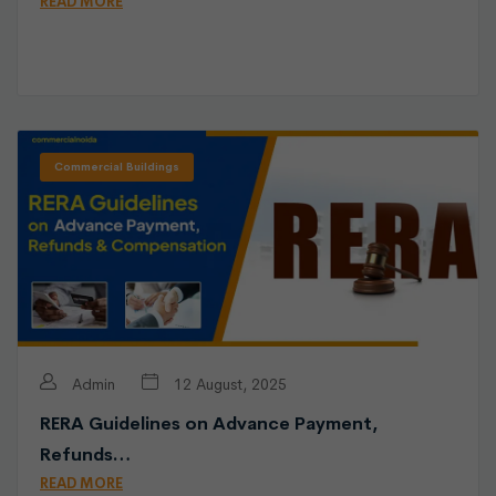
READ MORE
Commercial Buildings
Admin
12 August, 2025
RERA Guidelines on Advance Payment,
Refunds…
READ MORE