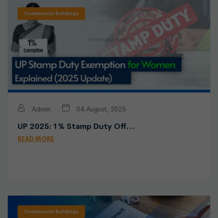
Commercial Buildings
Admin
04 August, 2025
UP 2025: 1% Stamp Duty Off…
READ MORE
Commercial Buildings