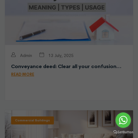
Admin
13 July, 2025
Conveyance deed: Clear all your confusion…
READ MORE
Commercial Buildings