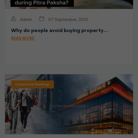
Admin
07 September, 2025
Why do people avoid buying property…
READ MORE
Commercial Buildings