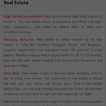
Real Estate
High Initial Investment:
Real estate needs high initial capital to
invest in. The real estate sector is expensive and filled with high-
value transactions; you need to spend lakhs to start your
investment journey.
Amazing Returns:
Real estate is always known for its high
returns. In cities like Mumbai, Gurugram, Noida, and Bengaluru,
property appreciation has surpassed even 100 percent in some
places. Besides average annual appreciation of 20 to 50 percent,
you can also earn rentals ranging from twenty five thousands ang
goes up to lakhs.
Zero Risk:
Real estate comes in the hard asset category, with no
risk of losing your money. The investment in real estate is always
risk-free, and your money will always grow. Even if real estate
market falls, you will lose nothing because your home will be same
as before, you just have to wait until the market go up again.
Remember the housing market crash of 2008, but what happened