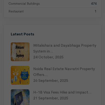
Commercial Buildings
474
Restaurant
1
Latest Posts
Mitakshara and Dayabhaga Property
System in…
24 October, 2025
Noida Real Estate Navratri Property
Offers…
26 September, 2025
H-1B Visa Fees Hike and Impact…
21 September, 2025