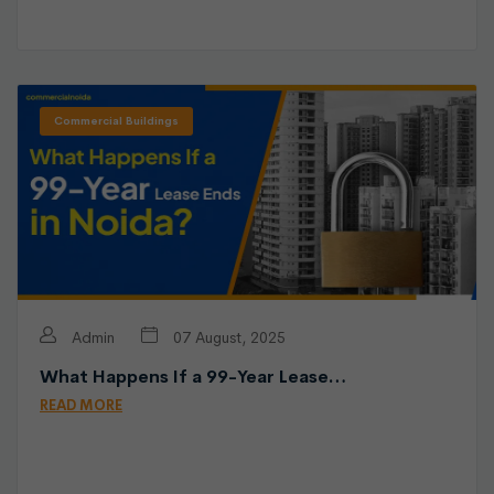
Commercial Buildings
Admin
07 August, 2025
What Happens If a 99-Year Lease…
READ MORE