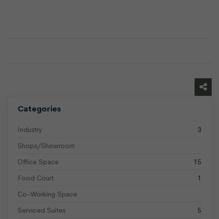
Categories
Industry
3
Shops/Showroom
Office Space
15
Food Court
1
Co-Working Space
Serviced Suites
5