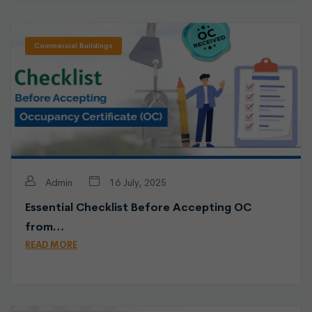
Commercial Buildings
Admin
16 July, 2025
Essential Checklist Before Accepting OC
from…
READ MORE