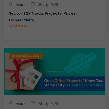
Admin
30 July, 2025
Sector 129 Noida: Projects, Prices,
Connectivity…
READ MORE
Commercial Buildings
Admin
28 July, 2025