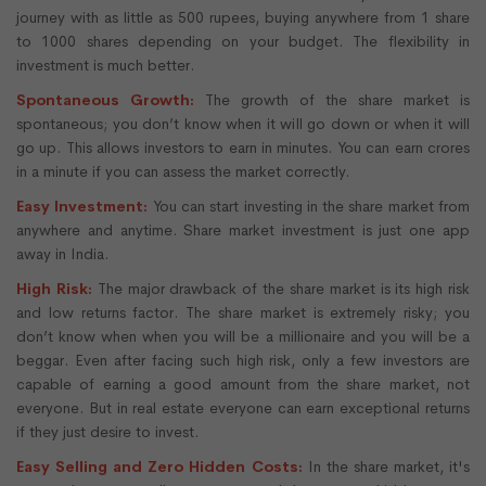
journey with as little as 500 rupees, buying anywhere from 1 share
to 1000 shares depending on your budget. The flexibility in
investment is much better.
Spontaneous Growth:
The growth of the share market is
spontaneous; you don’t know when it will go down or when it will
go up. This allows investors to earn in minutes. You can earn crores
in a minute if you can assess the market correctly.
Easy Investment:
You can start investing in the share market from
anywhere and anytime. Share market investment is just one app
away in India.
High Risk:
The major drawback of the share market is its high risk
and low returns factor. The share market is extremely risky; you
don’t know when when you will be a millionaire and you will be a
beggar. Even after facing such high risk, only a few investors are
capable of earning a good amount from the share market, not
everyone. But in real estate everyone can earn exceptional returns
if they just desire to invest.
Easy Selling and Zero Hidden Costs:
In the share market, it's