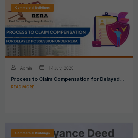
Commercial Buildings
Admin
14 July, 2025
Process to Claim Compensation for Delayed…
READ MORE
Commercial Buildings