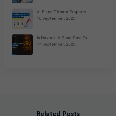
A, B and E Khata Property…
18 September, 2025
Is Navratri A Good Time To…
14 September, 2025
Related Posts