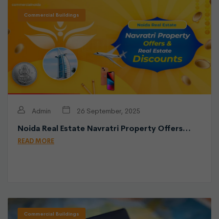
Commercial Buildings
Admin
26 September, 2025
Noida Real Estate Navratri Property Offers…
READ MORE
Commercial Buildings