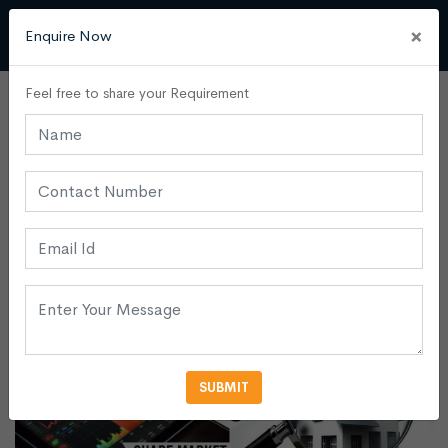
×
Enquire Now
Feel free to share your Requirement
Commercial Buildings
Admin
20 June, 2024
0
Share Market Vs. Real Estate:
Where Should You Invest?
SUBMIT