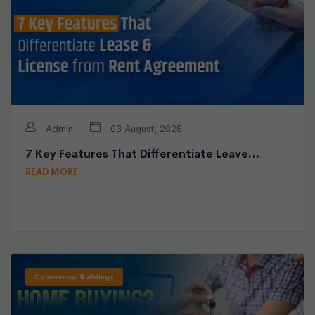
Admin
03 August, 2025
7 Key Features That Differentiate Leave…
READ MORE
Commercial Buildings