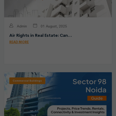
Admin
01 August, 2025
Air Rights in Real Estate: Can…
READ MORE
Commercial Buildings