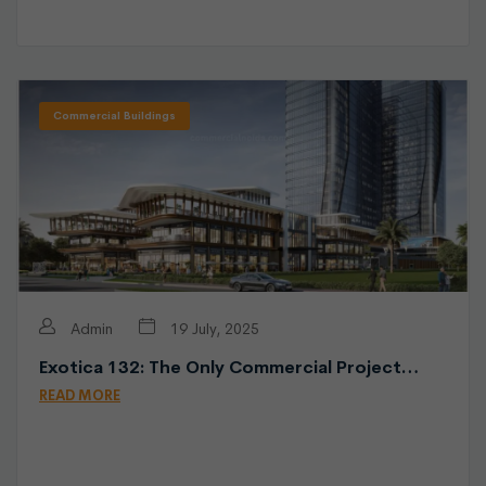
Commercial Buildings
Admin
19 July, 2025
Exotica 132: The Only Commercial Project…
READ MORE