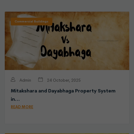
Commercial Buildings
Admin
24 October, 2025
Mitakshara and Dayabhaga Property System
in…
READ MORE