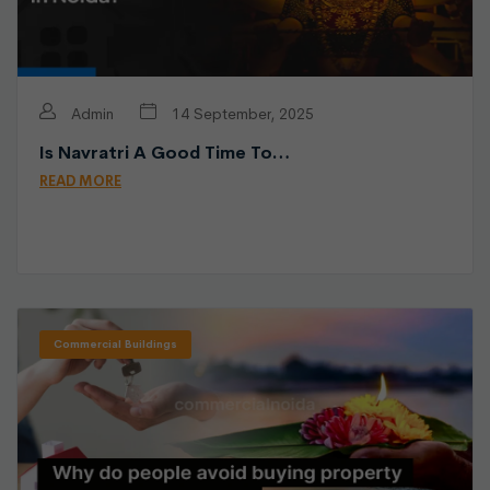
Admin
14 September, 2025
Is Navratri A Good Time To…
READ MORE
Commercial Buildings