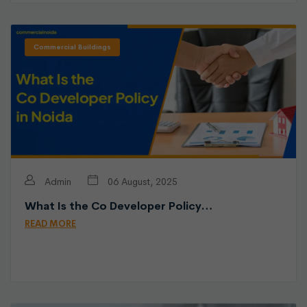
Commercial Buildings
Admin
06 August, 2025
What Is the Co Developer Policy…
READ MORE