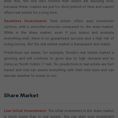
after that, the one who holded their assets are enjoying now,
because these crashes are just for short period of time and cannot
affect real estate for a long time.
Seamless Investment:
Real estate offers easy investment
options, with a smoother process compared to the share market.
While in the share market, even if you assess and evaluate
everything well, there is no guaranteed success and a high risk of
losing money. But the real estate market is transparent and stable.
Predictions are easier; for example, Noida’s real estate market is
growing and will continue to grow due to high demand and its
status as North India’s IT hub. So predictions in real estate are fact
based and one can assess everything with their own eyes and can
decide whether to invest or not.
Share Market
Low Initial Investment:
The initial investment in the share market
is much lower than in real estate. You can start your investment