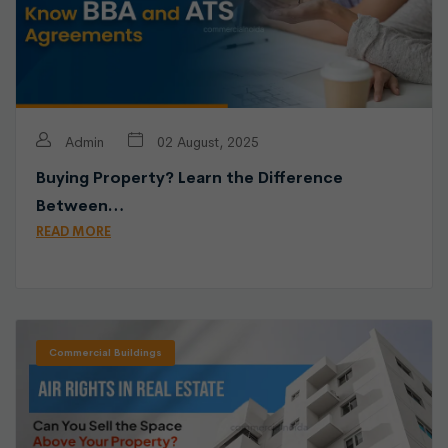
Admin
02 August, 2025
Buying Property? Learn the Difference
Between…
READ MORE
Commercial Buildings