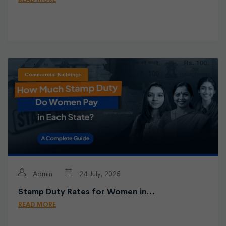
Commercial Buildings
Admin
24 July, 2025
Stamp Duty Rates for Women in…
READ MORE