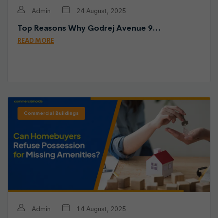
Admin
24 August, 2025
Top Reasons Why Godrej Avenue 9…
READ MORE
Commercial Buildings
Admin
14 August, 2025