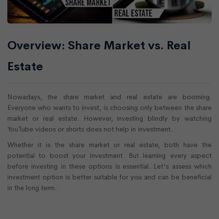
Overview: Share Market vs. Real
Estate
Nowadays, the share market and real estate are booming.
Everyone who wants to invest, is choosing only between the share
market or real estate. However, investing blindly by watching
YouTube videos or shorts does not help in investment.
Whether it is the share market or real estate, both have the
potential to boost your investment. But learning every aspect
before investing in these options is essential. Let's assess which
investment option is better suitable for you and can be beneficial
in the long term.