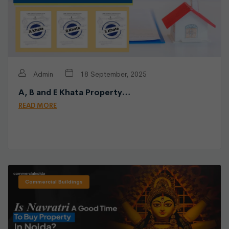
Admin
18 September, 2025
A, B and E Khata Property…
READ MORE
Commercial Buildings