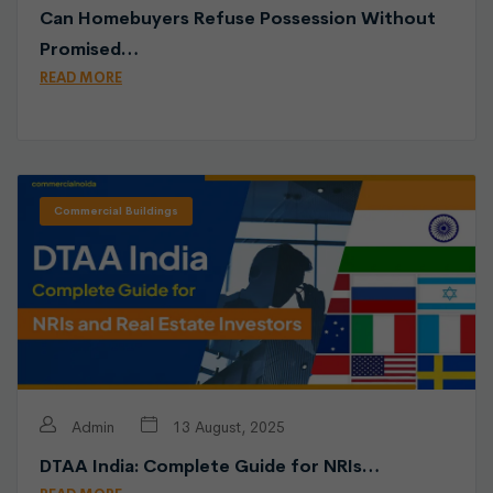
Can Homebuyers Refuse Possession Without
Promised…
READ MORE
Commercial Buildings
Admin
13 August, 2025
DTAA India: Complete Guide for NRIs…