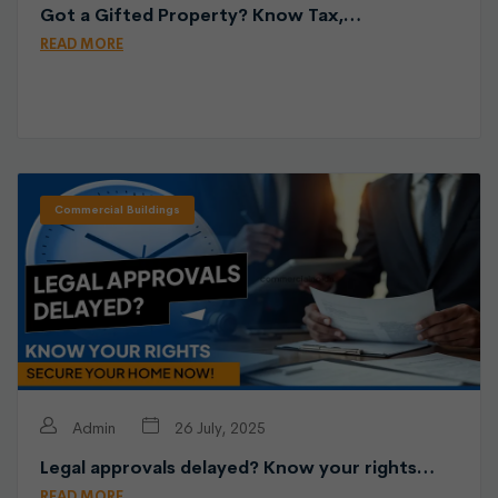
Got a Gifted Property? Know Tax,…
READ MORE
Commercial Buildings
Admin
26 July, 2025
Legal approvals delayed? Know your rights…
READ MORE