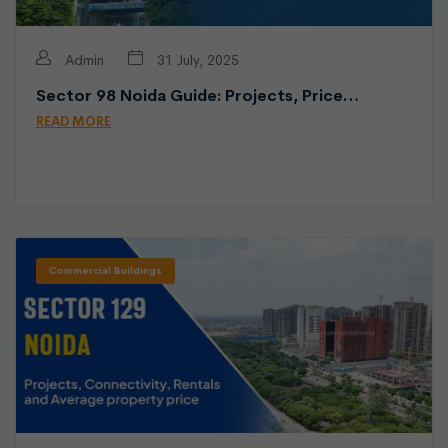
Admin
31 July, 2025
Sector 98 Noida Guide: Projects, Price…
READ MORE
Commercial Buildings